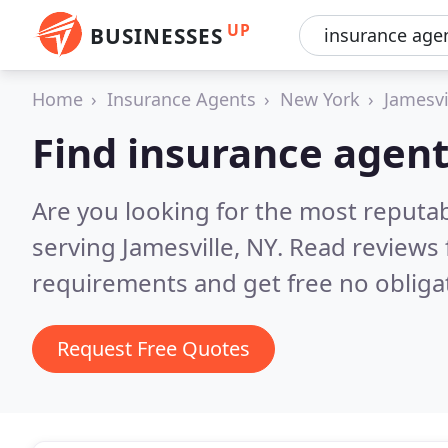
UP
BUSINESSES
Home
Insurance Agents
New York
Jamesvi
Find insurance agent
Are you looking for the most reputa
serving Jamesville, NY.
Read reviews 
requirements and get free no obliga
Request Free Quotes