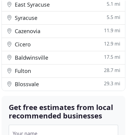
5.1 mi
East Syracuse
5.5 mi
Syracuse
11.9 mi
Cazenovia
12.9 mi
Cicero
17.5 mi
Baldwinsville
28.7 mi
Fulton
29.3 mi
Blossvale
Get free estimates from local
recommended businesses
Your name