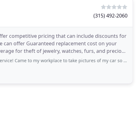
(315) 492-2060
er competitive pricing that can include discounts for
We can offer Guaranteed replacement cost on your
rage for theft of jewelry, watches, furs, and precious
 to my workplace to take pictures of my car so I didn’t have to take time away from work