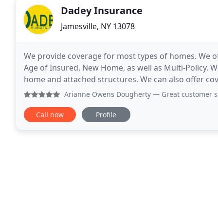
Dadey Insurance
Jamesville, NY 13078
We provide coverage for most types of homes. We off
Age of Insured, New Home, as well as Multi-Policy. 
home and attached structures. We can also offer cove
stones. A personal umbrella policy provides
Arianne Owens Dougherty
— Great customer service! Came
Call now
Profile