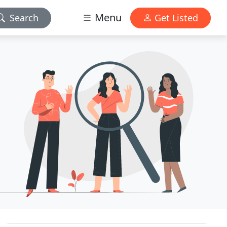
Menu
Search
Get Listed