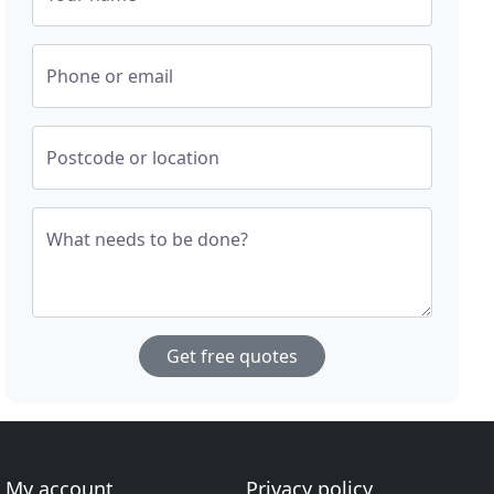
Phone or email
Postcode or location
What needs to be done?
Get free quotes
My account
Privacy policy