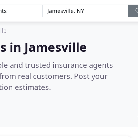
lle
s in Jamesville
ble and trusted insurance agents
from real customers. Post your
tion estimates.