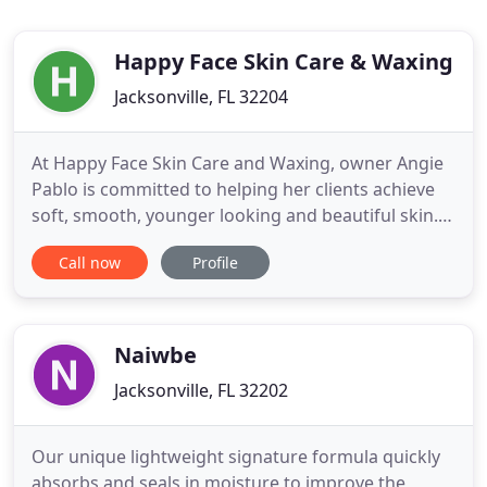
Happy Face Skin Care & Waxing
Jacksonville, FL 32204
At Happy Face Skin Care and Waxing, owner Angie
Pablo is committed to helping her clients achieve
soft, smooth, younger looking and beautiful skin.
Located in the Riverside area of Jacksonville,
Call now
Profile
Florida, her waxing and skin care salon provides
waxing and skin care services customized to each
client's specific skin needs, using only the highest
quality
Naiwbe
Jacksonville, FL 32202
Our unique lightweight signature formula quickly
absorbs and seals in moisture to improve the