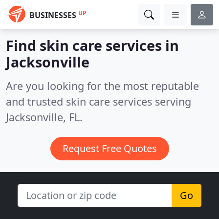
UP
BUSINESSES
Find skin care services in
Jacksonville
Are you looking for the most reputable
and trusted skin care services serving
Jacksonville, FL.
Request Free Quotes
Go