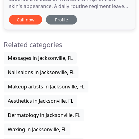
skin's appearance. A daily routine regiment leaves
skin fresh, radiant and healthy. Protecting your
Call now
Profile
skin is essential to maintaining and keeping your
skin feeling soft, smooth and looking healthy.
Renew your skin by stimulating cell regeneration
Related categories
with our powerful
Massages in Jacksonville, FL
Nail salons in Jacksonville, FL
Makeup artists in Jacksonville, FL
Aesthetics in Jacksonville, FL
Dermatology in Jacksonville, FL
Waxing in Jacksonville, FL