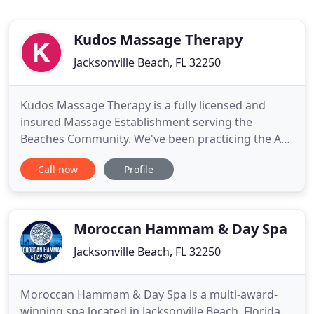
Kudos Massage Therapy
Jacksonville Beach, FL 32250
Kudos Massage Therapy is a fully licensed and
insured Massage Establishment serving the
Beaches Community. We've been practicing the Art
of Massage for over 28 years. We are passionate
Call now
Profile
health care professionals seeking to develop our
Art to the highest standards. Creating a sanctuary
of health and tranquility for the individual seeking
a place filled
Moroccan Hammam & Day Spa
Jacksonville Beach, FL 32250
Moroccan Hammam & Day Spa is a multi-award-
winning spa located in Jacksonville Beach, Florida.