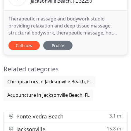
Jacksonville Beach, FL 32250
Therapeutic massage and bodywork studio
providing relaxation and deep tissue massage,
structural bodywork, therapeutic massage, hot
rocks, yoga, relaxation, Swedish, cupping, Thai,
Call now
Profile
injury support, rehabilitation, foot massage, foot
scrubs, foot zone, head massage, back scratches,
energy healing. Dragonfly therapists approach
Related categories
bodywork through a clinical
Chiropractors in Jacksonville Beach, FL
Acupuncture in Jacksonville Beach, FL
3.1 mi
Ponte Vedra Beach
15.8 mi
Jacksonville