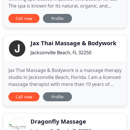
The spa is known for its natural, organic, and
ethically sourced products and unique body
Call now
Profile
treatments such as algotherapy, vinotherapy, 24K
gold and pearl body wraps, and authentic
Hammam. Established in 2018, It became the first
and only spa in Jacksonville
Jax Thai Massage & Bodywork
Jacksonville Beach, FL 32250
Jax Thai Massage & Bodywork is a massage therapy
studio in Jacksonville Beach, Florida. I am a licensed
massage therapist with more than 10 years of
experience in the field. I began my career working
Call now
Profile
with professional athletes and found that Thai
massage was a good fit for them. This technique
allows for deeper stretches, as it is performed with
the
Dragonfly Massage