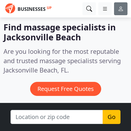
UP
BUSINESSES
Find massage specialists in
Jacksonville Beach
Are you looking for the most reputable
and trusted massage specialists serving
Jacksonville Beach, FL.
Request Free Quotes
Go