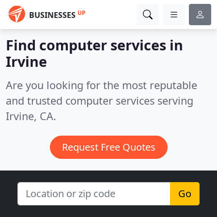
UP
BUSINESSES
Find computer services in
Irvine
Are you looking for the most reputable
and trusted computer services serving
Irvine, CA.
Request Free Quotes
Go