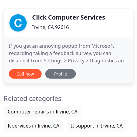
Click Computer Services
Irvine, CA 92616
If you get an annoying popup from Microsoft
regarding taking a feedback survey, you can
disable it from Settings > Privacy > Diagnostics and
Feedback > Feedback Frequency. Change that
Call now
Profile
option to Never. This actually a required file for
Windows 10 and while it *could* be a virus it is
easy to determine if you are running a legit version
Related categories
by simply opening
Computer repairs in Irvine, CA
It services in Irvine, CA
It support in Irvine, CA