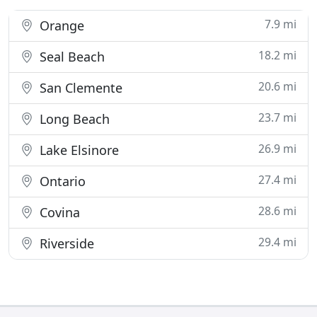
7.9 mi
Orange
18.2 mi
Seal Beach
20.6 mi
San Clemente
23.7 mi
Long Beach
26.9 mi
Lake Elsinore
27.4 mi
Ontario
28.6 mi
Covina
29.4 mi
Riverside