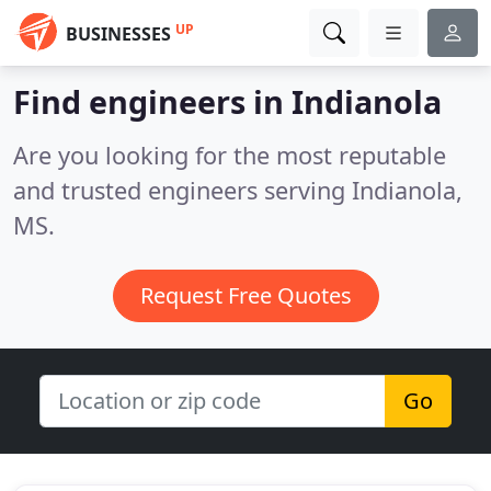
UP
BUSINESSES
Find engineers in Indianola
Are you looking for the most reputable
and trusted engineers serving Indianola,
MS.
Request Free Quotes
Go