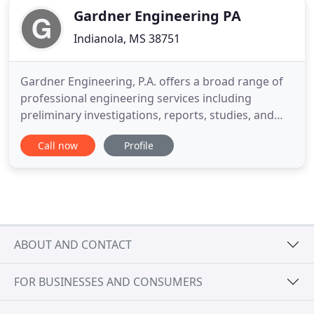
Gardner Engineering PA
Indianola, MS 38751
Gardner Engineering, P.A. offers a broad range of
professional engineering services including
preliminary investigations, reports, studies, and
preparation of design drawings and specifications.
Call now
Profile
The company also provides construction
observation and testing services in the field of civil
engineering. Members of the company hold
professional registration
ABOUT AND CONTACT
FOR BUSINESSES AND CONSUMERS