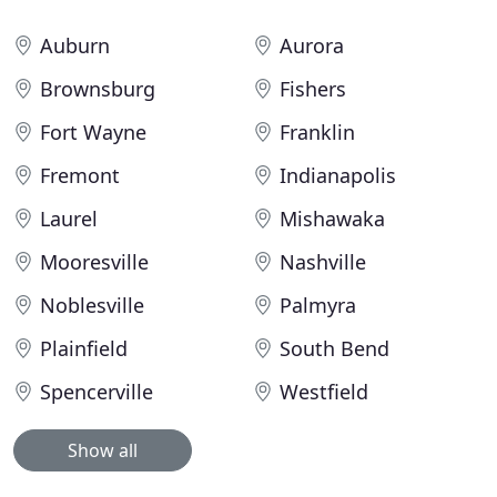
Auburn
Aurora
Brownsburg
Fishers
Fort Wayne
Franklin
Fremont
Indianapolis
Laurel
Mishawaka
Mooresville
Nashville
Noblesville
Palmyra
Plainfield
South Bend
Spencerville
Westfield
Show all