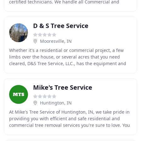
certified technicians. We handle all Commercial and
Residential tree care needs. We are
D & S Tree Service
Mooresville, IN
Whether it's a residential or commercial project, a few
limbs over the house, or several acres that you need
cleared, D&S Tree Service, LLC., has the equipment and
personnel capable of giving you the prompt
Mike's Tree Service
Huntington, IN
At Mike's Tree Service of Huntington, IN, we take pride in
providing you with efficient and safe residential and
commercial tree removal services you're sure to love. You
can count on our courteous and