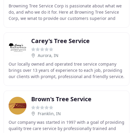
Browning Tree Service Corp is passionate about what we
do, and who we do it for. Here at Browning Tree Service
Corp, we wnat to provide our customers superior and
complete tree service with interity. The
Carey's Tree Service
Aurora, IN
Our locally owned and operated tree service company
brings over 13 years of experience to each job, providing
our clients with prompt, professional and friendly service.
This family owned business is growing
Brown's Tree Service
Franklin, IN
Our company was started in 1997 with a goal of providing
quality tree care service by professionally trained and