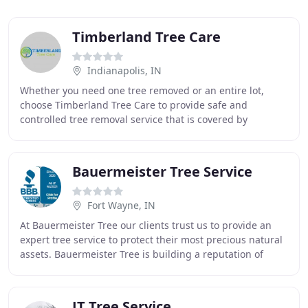
Timberland Tree Care
Indianapolis, IN
Whether you need one tree removed or an entire lot,
choose Timberland Tree Care to provide safe and
controlled tree removal service that is covered by
insurance. After a tree is removed, the stump will
Bauermeister Tree Service
Fort Wayne, IN
At Bauermeister Tree our clients trust us to provide an
expert tree service to protect their most precious natural
assets. Bauermeister Tree is building a reputation of
excellence by exceeding your expectations
JT Tree Service