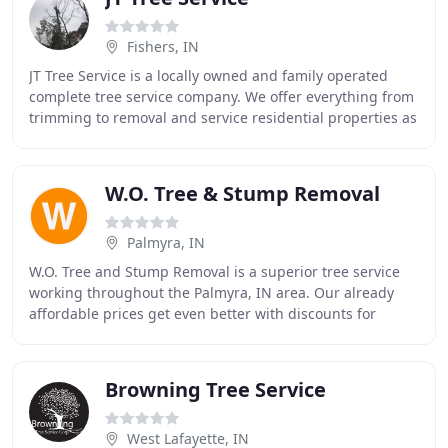
Fishers, IN
JT Tree Service is a locally owned and family operated
complete tree service company. We offer everything from
trimming to removal and service residential properties as
well as commercial sites. JT Tree
W.O. Tree & Stump Removal
Palmyra, IN
W.O. Tree and Stump Removal is a superior tree service
working throughout the Palmyra, IN area. Our already
affordable prices get even better with discounts for
military and senior citizens. We strive
Browning Tree Service
West Lafayette, IN