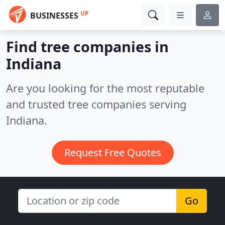
UP
BUSINESSES
Find tree companies in
Indiana
Are you looking for the most reputable
and trusted tree companies serving
Indiana.
Request Free Quotes
Go