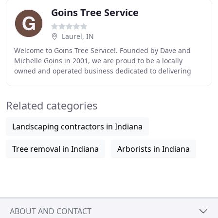
Goins Tree Service
Laurel, IN
Welcome to Goins Tree Service!. Founded by Dave and
Michelle Goins in 2001, we are proud to be a locally
owned and operated business dedicated to delivering
you the best service available. We are pleased
Related categories
Landscaping contractors in Indiana
Tree removal in Indiana
Arborists in Indiana
ABOUT AND CONTACT