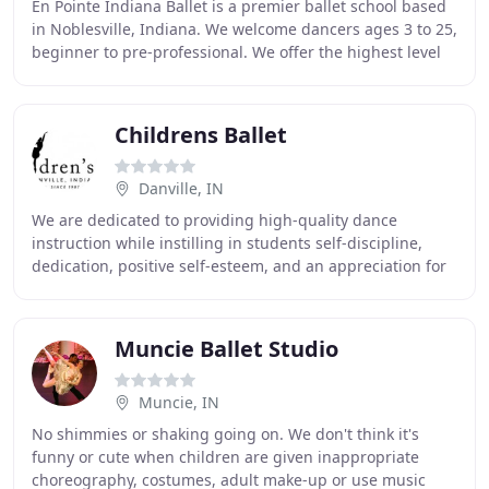
En Pointe Indiana Ballet is a premier ballet school based
in Noblesville, Indiana. We welcome dancers ages 3 to 25,
beginner to pre-professional. We offer the highest level
of instruction including ballet
Childrens Ballet
Danville, IN
We are dedicated to providing high-quality dance
instruction while instilling in students self-discipline,
dedication, positive self-esteem, and an appreciation for
the art of dance. We celebrate and nurture
Muncie Ballet Studio
Muncie, IN
No shimmies or shaking going on. We don't think it's
funny or cute when children are given inappropriate
choreography, costumes, adult make-up or use music