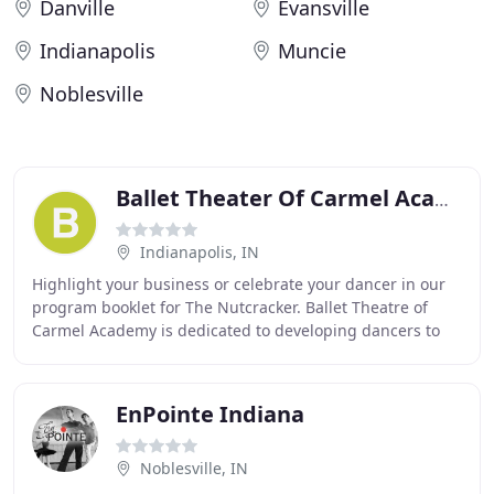
Danville
Evansville
Indianapolis
Muncie
Noblesville
Ballet Theater Of Carmel Academy
Indianapolis, IN
Highlight your business or celebrate your dancer in our
program booklet for The Nutcracker. Ballet Theatre of
Carmel Academy is dedicated to developing dancers to
their fullest potential. We believe that
EnPointe Indiana
Noblesville, IN