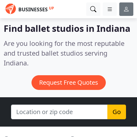
UP
BUSINESSES
Find ballet studios in Indiana
Are you looking for the most reputable
and trusted ballet studios serving
Indiana.
Request Free Quotes
Go