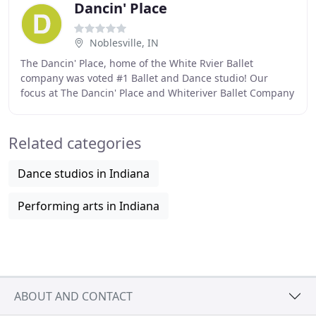
Dancin' Place
Noblesville, IN
The Dancin' Place, home of the White Rvier Ballet
company was voted #1 Ballet and Dance studio! Our
focus at The Dancin' Place and Whiteriver Ballet Company
is on the child. Although there are many, we
Related categories
Dance studios in Indiana
Performing arts in Indiana
ABOUT AND CONTACT