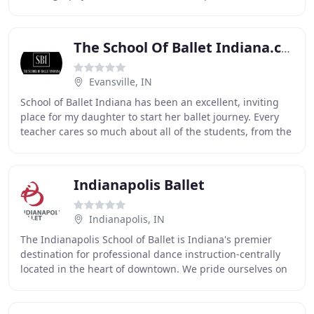
and lyrics that are not age-appropriate. Muncie
The School Of Ballet Indiana.com
Evansville, IN
School of Ballet Indiana has been an excellent, inviting
place for my daughter to start her ballet journey. Every
teacher cares so much about all of the students, from the
littlest movers to the more experienced
Indianapolis Ballet
Indianapolis, IN
The Indianapolis School of Ballet is Indiana's premier
destination for professional dance instruction-centrally
located in the heart of downtown. We pride ourselves on
our world-class training, dynamic