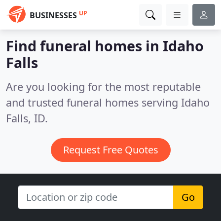
UP
BUSINESSES
Find funeral homes in Idaho
Falls
Are you looking for the most reputable
and trusted funeral homes serving Idaho
Falls, ID.
Request Free Quotes
Go