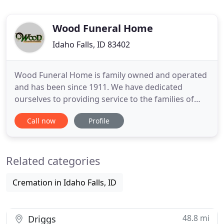
Wood Funeral Home
Idaho Falls, ID 83402
Wood Funeral Home is family owned and operated
and has been since 1911. We have dedicated
ourselves to providing service to the families of
eastern Idaho with only the best in care and
Call now
Profile
compassion. Jack Sr. and Blanche Wood came to
Idaho Falls with a vision of providing comfort and
compassion to those dealing with the loss of a
Related categories
loved one. Their sons
Cremation in Idaho Falls, ID
48.8 mi
Driggs