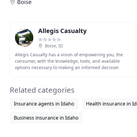
Boise
Allegis Casualty
Boise, ID
Allegis Casualty has a vision of empowering you, the
consumer, with the knowledge, tools, and available
options necessary to making an informed decision
about your insurance needs. As an independent agency
Related categories
Insurance agents in Idaho
Health insurance in I
Business insurance in Idaho