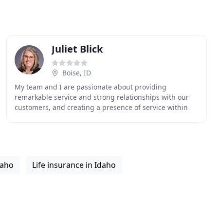
Juliet Blick
Boise, ID
My team and I are passionate about providing
remarkable service and strong relationships with our
customers, and creating a presence of service within
our community. We are dedicated to providing
knowledge
daho
Life insurance in Idaho