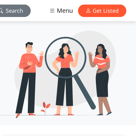
Menu
Search
Get Listed