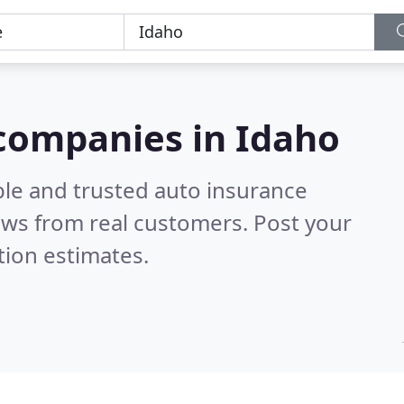
 companies in Idaho
ble and trusted auto insurance
ews from real customers. Post your
tion estimates.