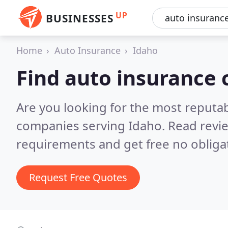
UP
BUSINESSES
Home
Auto Insurance
Idaho
Find auto insurance
Are you looking for the most reputa
companies serving Idaho.
Read revi
requirements and get free no obliga
Request Free Quotes