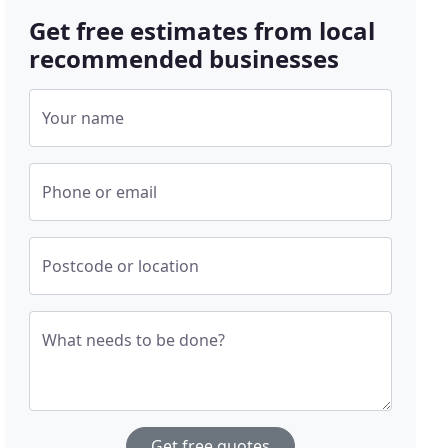
Get free estimates from local
recommended businesses
Your name
Phone or email
Postcode or location
What needs to be done?
Get free quotes