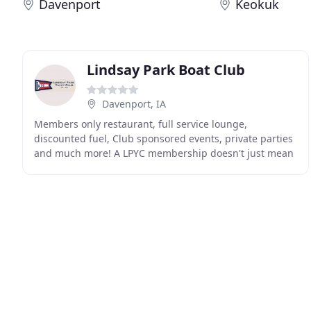
Davenport
Keokuk
Lindsay Park Boat Club
Davenport, IA
Members only restaurant, full service lounge,
discounted fuel, Club sponsored events, private parties
and much more! A LPYC membership doesn't just mean
access to Lindsay Park, but also all 700+ Yacht