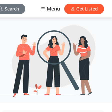
Menu
Search
Get Listed