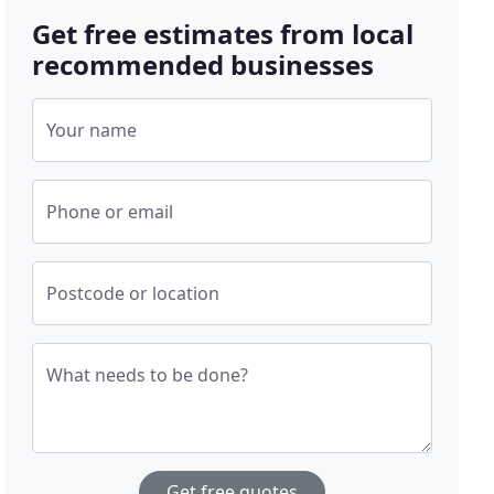
Get free estimates from local
recommended businesses
Your name
Phone or email
Postcode or location
What needs to be done?
Get free quotes