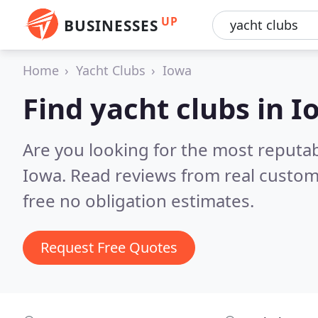
UP
BUSINESSES
Home
Yacht Clubs
Iowa
Find yacht clubs in 
Are you looking for the most reputab
Iowa.
Read reviews from real custom
free no obligation estimates.
Request Free Quotes