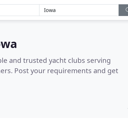
Iowa
le and trusted yacht clubs serving
ers. Post your requirements and get