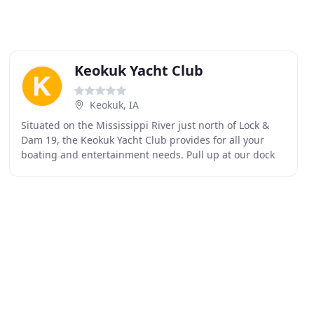
Keokuk Yacht Club
Keokuk, IA
Situated on the Mississippi River just north of Lock &
Dam 19, the Keokuk Yacht Club provides for all your
boating and entertainment needs. Pull up at our dock
for fuel or refreshments and make new friends