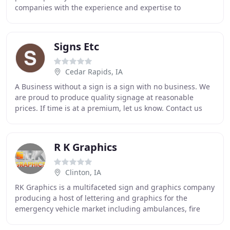
companies with the experience and expertise to
manufacture and install ADA signs according
Signs Etc
Cedar Rapids, IA
A Business without a sign is a sign with no business. We
are proud to produce quality signage at reasonable
prices. If time is at a premium, let us know. Contact us
and let us know what you need-frequently
R K Graphics
Clinton, IA
RK Graphics is a multifaceted sign and graphics company
producing a host of lettering and graphics for the
emergency vehicle market including ambulances, fire
department and law enforcement vehicles. We