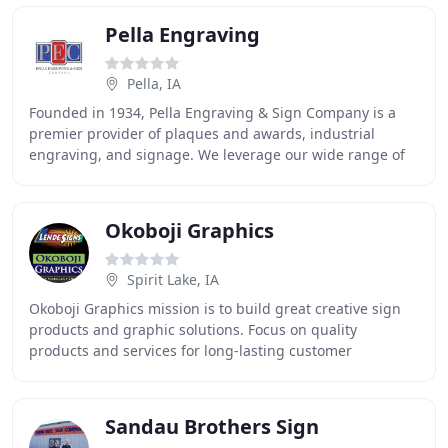
Pella Engraving
Pella, IA
Founded in 1934, Pella Engraving & Sign Company is a
premier provider of plaques and awards, industrial
engraving, and signage. We leverage our wide range of
capabilities-like magnesium and zinc die making
Okoboji Graphics
Spirit Lake, IA
Okoboji Graphics mission is to build great creative sign
products and graphic solutions. Focus on quality
products and services for long-lasting customer
relationships that grow with the business. Creative
Sandau Brothers Sign