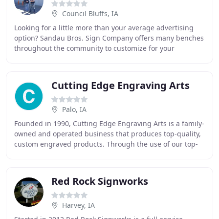
Council Bluffs, IA
Looking for a little more than your average advertising
option? Sandau Bros. Sign Company offers many benches
throughout the community to customize for your
business presence. Choose an option that will
Cutting Edge Engraving Arts
Palo, IA
Founded in 1990, Cutting Edge Engraving Arts is a family-
owned and operated business that produces top-quality,
custom engraved products. Through the use of our top-
of-the-line equipment, our highly trained
Red Rock Signworks
Harvey, IA