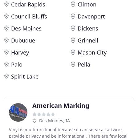
Cedar Rapids
Clinton
Council Bluffs
Davenport
Des Moines
Dickens
Dubuque
Grinnell
Harvey
Mason City
Palo
Pella
Spirit Lake
American Marking
Des Moines, IA
Vinyl is multifunctional because it can serve as artwork,
provide privacy and be informational. There are few local