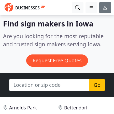
UP
BUSINESSES
Find sign makers in Iowa
Are you looking for the most reputable
and trusted sign makers serving Iowa.
Request Free Quotes
Go
Arnolds Park
Bettendorf