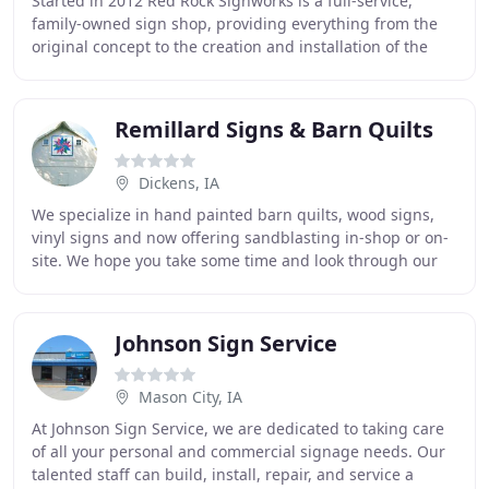
Started in 2012 Red Rock Signworks is a full-service,
family-owned sign shop, providing everything from the
original concept to the creation and installation of the
sign. Our pledge is to work with you
Remillard Signs & Barn Quilts
Dickens, IA
We specialize in hand painted barn quilts, wood signs,
vinyl signs and now offering sandblasting in-shop or on-
site. We hope you take some time and look through our
website at our barn quilts available
Johnson Sign Service
Mason City, IA
At Johnson Sign Service, we are dedicated to taking care
of all your personal and commercial signage needs. Our
talented staff can build, install, repair, and service a