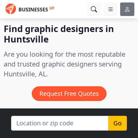
UP
BUSINESSES
Find graphic designers in
Huntsville
Are you looking for the most reputable
and trusted graphic designers serving
Huntsville, AL.
Request Free Quotes
Go