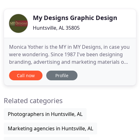
My Designs Graphic Design
Huntsville, AL 35805
Monica Yother is the MY in MY Designs, in case you
were wondering. Since 1987 I've been designing
branding, advertising and marketing materials on
a daily basis. That's over 30 years of experience in
Call now
Profile
creative design. Included in that mix are years of
experience as both Marketing Director AND
Creative Director, with business development to
Related categories
boot. Just
Photographers in Huntsville, AL
Marketing agencies in Huntsville, AL