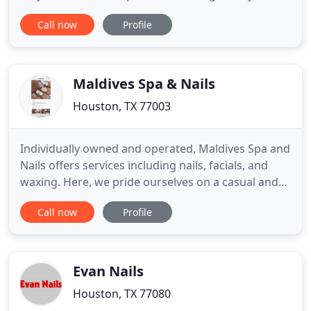
extensions. We are committed to making every
Call now
Profile
effort to provide clients top-notch nail services at
competitive prices and strive to deliver a pleasant
and enjoyable experience as well as quality nail
work
Maldives Spa & Nails
Houston, TX 77003
Individually owned and operated, Maldives Spa and
Nails offers services including nails, facials, and
waxing. Here, we pride ourselves on a casual and
relaxed atmosphere. Our professional licensed
Call now
Profile
beauty technicians will provide you with excellent
spa services. They are trained and experience
professionals who has been working in the
industry for many
Evan Nails
Houston, TX 77080