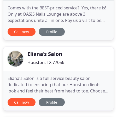
Comes with the BEST-priced service?! Yes, there is!
Only at OASIS Nails Lounge are above 3
expectations unite all in one. Pay us a visit to be
well-manicured with modern facilities, by our
Call now
Profile
skillful beauticians and with a reasonable price
ever! Our techniques and equipment are subjected
to a certified standard that is guaranteed to be
professional and
Eliana's Salon
Houston, TX 77056
Eliana's Salon is a full service beauty salon
dedicated to ensuring that our Houston clients
look and feel their best from head to toe. Choose
from a range of services for special occasions or as
Call now
Profile
part of a commitment to a regular beauty regimen.
Taking care of your hair, skin and nails is not a
luxury in today's fast-paced world, but essential to