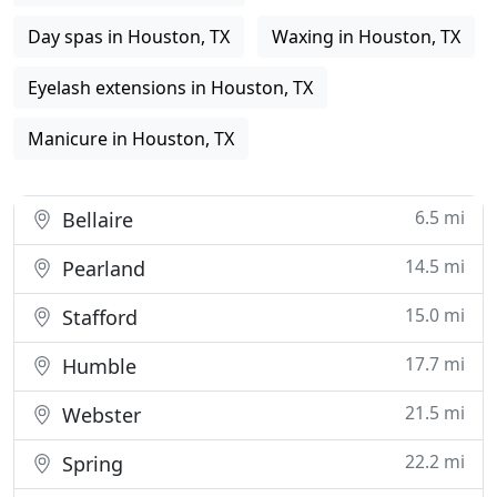
Day spas in Houston, TX
Waxing in Houston, TX
Eyelash extensions in Houston, TX
Manicure in Houston, TX
6.5 mi
Bellaire
14.5 mi
Pearland
15.0 mi
Stafford
17.7 mi
Humble
21.5 mi
Webster
22.2 mi
Spring