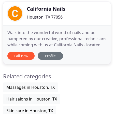
and beauty services with the highest quality of
work and standards
California Nails
Houston, TX 77056
Walk into the wonderful world of nails and be
pampered by our creative, professional technicians
while coming with us at California Nails - located
conveniently in Houston, TX 77056. We have
Call now
Profile
created a calm and relaxing environment that will
begin with our "5 Star Service" as your walk in the
door. We are well-known for our great customer
Related categories
service and
Massages in Houston, TX
Hair salons in Houston, TX
Skin care in Houston, TX