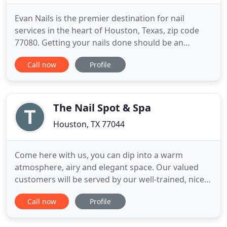
Evan Nails is the premier destination for nail
services in the heart of Houston, Texas, zip code
77080. Getting your nails done should be an
indulgence and Evan Nails understands this. Our
Call now
Profile
goal is to pamper all the ladies with unique
manicures and pedicures that will leave your nails
looking elegant and makes you feel rejuvenated.
Our salon is dedicated
The Nail Spot & Spa
Houston, TX 77044
Come here with us, you can dip into a warm
atmosphere, airy and elegant space. Our valued
customers will be served by our well-trained, nice
and professional staff combined with mysterious
Call now
Profile
technicians can make you relax and comfortable.
Besides, you are free to enjoy the full of nail care