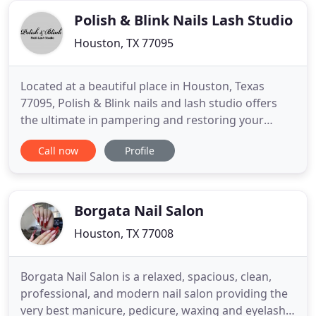
good
Polish & Blink Nails Lash Studio
Houston, TX 77095
Located at a beautiful place in Houston, Texas
77095, Polish & Blink nails and lash studio offers
the ultimate in pampering and restoring your
beauty with our whole-hearted, careful &
Call now
Profile
professional staff. Our goal is to pamper all the
ladies with unique manicures and pedicures that
will leave your nails looking elegant and makes you
feel rejuvenated
Borgata Nail Salon
Houston, TX 77008
Borgata Nail Salon is a relaxed, spacious, clean,
professional, and modern nail salon providing the
very best manicure, pedicure, waxing and eyelash