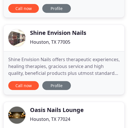
the tools are sanitized clearly for each use. You are
Call now
Profile
freely to enjoy the relax moments with luxurious
and elegant space, escaping from all the life's
pressure and stress to make the most of
wonderful
Shine Envision Nails
Houston, TX 77005
Shine Envision Nails offers therapeutic experiences,
healing therapies, gracious service and high
quality, beneficial products plus utmost standard
of cleanliness delivered in a relaxing and friendly
Call now
Profile
environment. I could not say enough good things
about Shine Envision Nails! I moved across town
and have continued to get my nails done here
because they
Oasis Nails Lounge
Houston, TX 77024