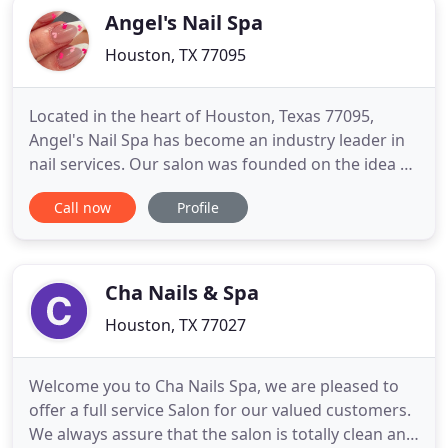
Angel's Nail Spa
Houston, TX 77095
Located in the heart of Houston, Texas 77095,
Angel's Nail Spa has become an industry leader in
nail services. Our salon was founded on the idea of
delivering only the finest nail and spa services to
Call now
Profile
clients all over the Houston area, and we're
pleased to offer affordable, customizable nail
services from our trained professionals. We're
pleased to
Cha Nails & Spa
Houston, TX 77027
Welcome you to Cha Nails Spa, we are pleased to
offer a full service Salon for our valued customers.
We always assure that the salon is totally clean and