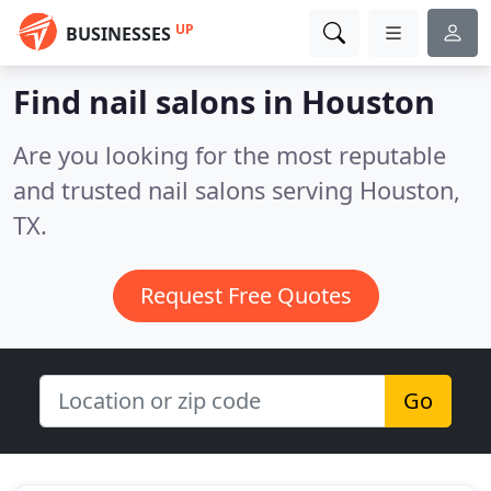
UP
BUSINESSES
Find nail salons in Houston
Are you looking for the most reputable
and trusted nail salons serving Houston,
TX.
Request Free Quotes
Go