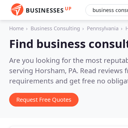
UP
BUSINESSES
Home
Business Consulting
Pennsylvania
Find business consu
Are you looking for the most reputa
serving Horsham, PA.
Read reviews f
requirements and get free no obliga
Request Free Quotes