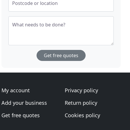
Postcode or location
What needs to be done?
Get free quotes
My account
Privacy policy
Add your business
Return policy
Get free quotes
Cookies policy