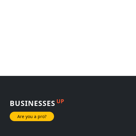
UP
BUSINESSES
Are you a pro?