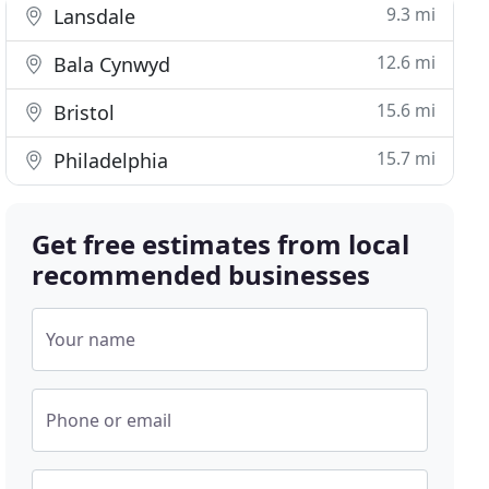
9.3 mi
Lansdale
12.6 mi
Bala Cynwyd
15.6 mi
Bristol
15.7 mi
Philadelphia
Get free estimates from local
recommended businesses
Your name
Phone or email