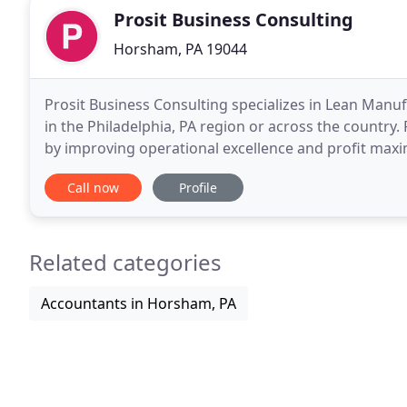
Prosit Business Consulting
Horsham, PA 19044
Prosit Business Consulting specializes in Lean Manu
in the Philadelphia, PA region or across the country.
by improving operational excellence and profit maximi
benefit to the customer, our success
Call now
Profile
Related categories
Accountants in Horsham, PA