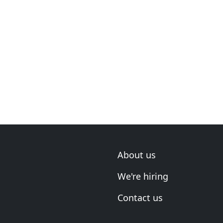
About us
We're hiring
Contact us