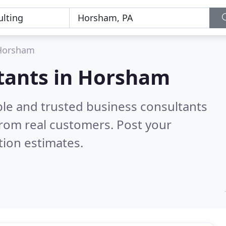
Horsham
ltants in Horsham
ble and trusted business consultants
rom real customers. Post your
tion estimates.