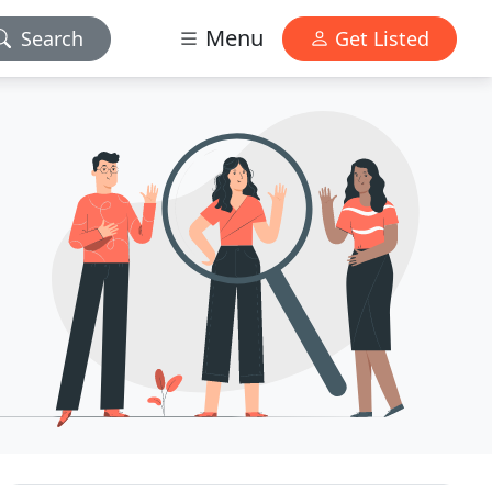
Menu
Search
Get Listed