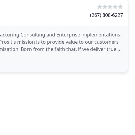
(267) 808-6227
facturing Consulting and Enterprise implementations
 Prosit's mission is to provide value to our customers
zation. Born from the faith that, if we deliver true