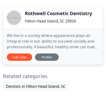
Rothwell Cosmetic Dentistry
Hilton Head Island, SC 29926
We live in a society where appearance plays an
integral role in our ability to succeed socially and
professionally. A beautiful, healthy smile can make
a significant impact on your confidence and self-
Call now
Profile
esteem. No matter what procedure has brought
you into the office, you will feel like you are the only
patient Dr. Rothwell is seeing all day. From the
Related categories
Dentists in Hilton Head Island, SC