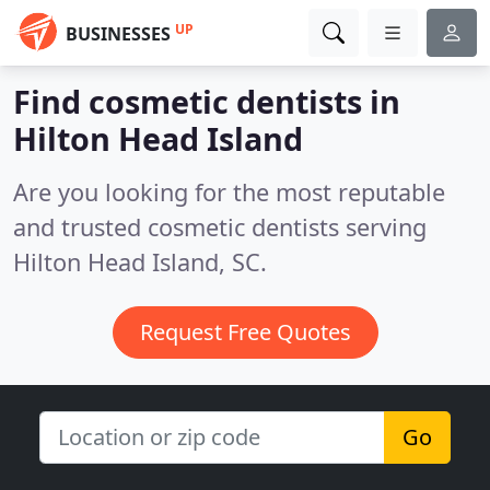
UP
BUSINESSES
Find cosmetic dentists in
Hilton Head Island
Are you looking for the most reputable
and trusted cosmetic dentists serving
Hilton Head Island, SC.
Request Free Quotes
Go