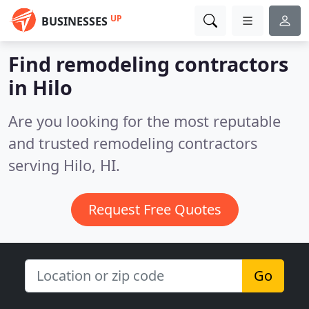
UP
BUSINESSES
Find remodeling contractors
in Hilo
Are you looking for the most reputable
and trusted remodeling contractors
serving Hilo, HI.
Request Free Quotes
Go