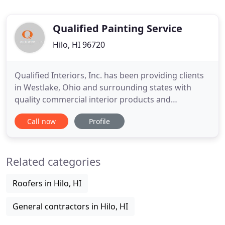
Qualified Painting Service
Hilo, HI 96720
Qualified Interiors, Inc. has been providing clients
in Westlake, Ohio and surrounding states with
quality commercial interior products and
installations for over 20 years. As a proud member
Call now
Profile
of the Associated Builders and Contractors'
Northern Ohio Chapter, our entire team is
committed to providing every client with the
Related categories
exceptional level of service
Roofers in Hilo, HI
General contractors in Hilo, HI