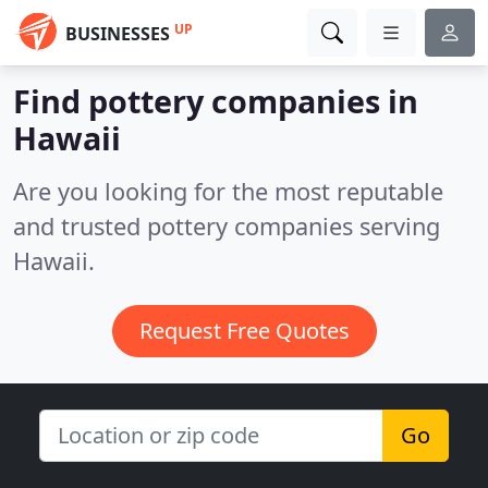
UP
BUSINESSES
Find pottery companies in
Hawaii
Are you looking for the most reputable
and trusted pottery companies serving
Hawaii.
Request Free Quotes
Go