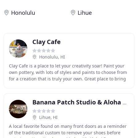
Honolulu
Lihue
Clay Cafe
Honolulu, HI
Clay Cafe is a place to let your creativity soar! Paint your
own pottery, with lots of styles and paints to choose from
for a creation that is truly your own. Great place to bring
the family or have a
Banana Patch Studio & Aloha Spice
Lihue, HI
A local favorite found on many front doors as a reminder
of the traditional custom to remove your shoes before