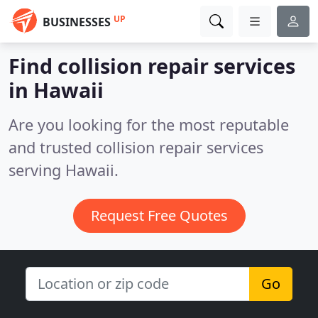
UP
BUSINESSES
Find collision repair services
in Hawaii
Are you looking for the most reputable
and trusted collision repair services
serving Hawaii.
Request Free Quotes
Go