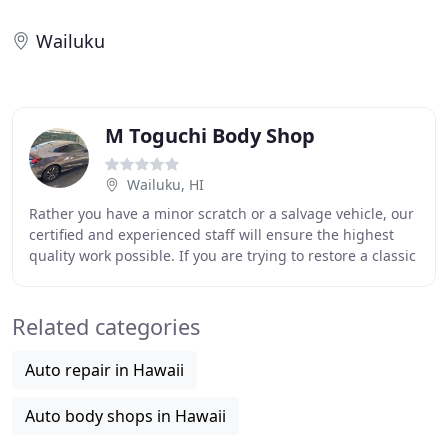
Wailuku
M Toguchi Body Shop
Wailuku, HI
Rather you have a minor scratch or a salvage vehicle, our
certified and experienced staff will ensure the highest
quality work possible. If you are trying to restore a classic
hobby vehicle or working
Related categories
Auto repair in Hawaii
Auto body shops in Hawaii