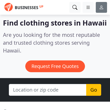
UP
BUSINESSES
Find clothing stores in Hawaii
Are you looking for the most reputable
and trusted clothing stores serving
Hawaii.
Request Free Quotes
Go