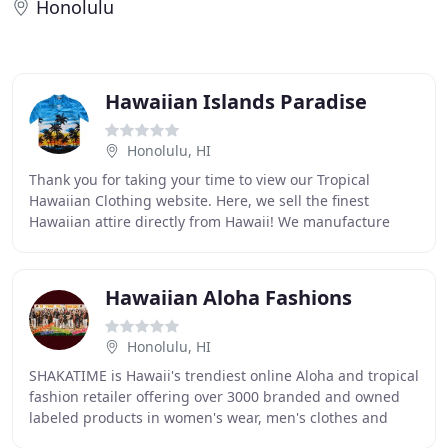
Honolulu
Hawaiian Islands Paradise
Honolulu, HI
Thank you for taking your time to view our Tropical
Hawaiian Clothing website. Here, we sell the finest
Hawaiian attire directly from Hawaii! We manufacture
thousands of Aloha Shirts every week so most
Hawaiian Aloha Fashions
Honolulu, HI
SHAKATIME is Hawaii's trendiest online Aloha and tropical
fashion retailer offering over 3000 branded and owned
labeled products in women's wear, men's clothes and
kid's attires. Best prices and best service