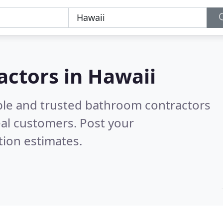
actors in Hawaii
ble and trusted bathroom contractors
al customers. Post your
tion estimates.