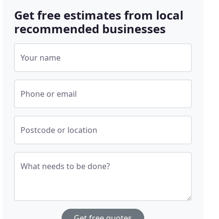
Get free estimates from local
recommended businesses
Your name
Phone or email
Postcode or location
What needs to be done?
Get free quotes