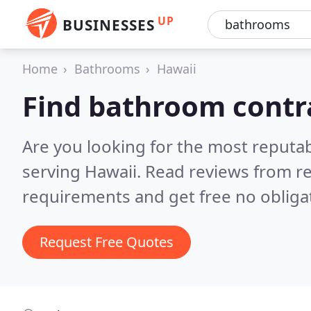
UP
BUSINESSES
Home
Bathrooms
Hawaii
Find bathroom contr
Are you looking for the most reputa
serving Hawaii.
Read reviews from re
requirements and get free no obliga
Request Free Quotes