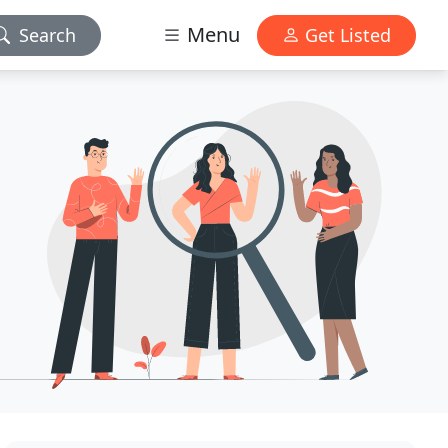
Menu
Search
Get Listed