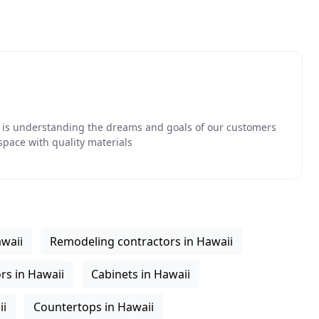
ss is understanding the dreams and goals of our customers
space with quality materials
awaii
Remodeling contractors in Hawaii
rs in Hawaii
Cabinets in Hawaii
ii
Countertops in Hawaii