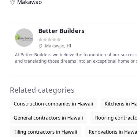
Makawao
Better Builders
Makawao, HI
At Better Builders we believe the foundation of our succe
and translating those dreams into an exceptional home or 
Related categories
Construction companies in Hawaii
Kitchens in H
General contractors in Hawaii
Flooring contracto
Tiling contractors in Hawaii
Renovations in Hawa