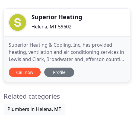
Superior Heating
Helena, MT 59602
Superior Heating & Cooling, Inc. has provided
heating, ventilation and air conditioning services in
Lewis and Clark, Broadwater and Jefferson counties
in western Montana since 1995. We operate our
Call now
Profile
business with the goal of 100% customer
satisfaction, adhering to the principles of honesty,
integrity, and technological excellence. Founded in
Related categories
1995, Superior
Plumbers in Helena, MT