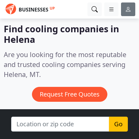
UP
BUSINESSES
Find cooling companies in
Helena
Are you looking for the most reputable
and trusted cooling companies serving
Helena, MT.
Request Free Quotes
Go