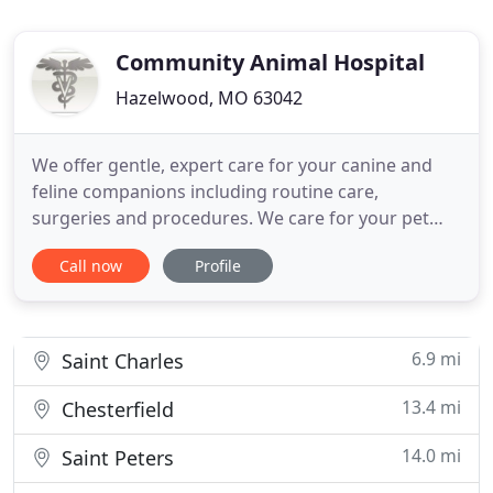
Community Animal Hospital
Hazelwood, MO 63042
We offer gentle, expert care for your canine and
feline companions including routine care,
surgeries and procedures. We care for your pet
throughout their life. Compassionate care makes
Call now
Profile
all the difference! Dr. Eichler is a skilled surgeon,
and can perform spay/neuter, declaw, puppy ear
cropping (for specific breeds), tumor / lump
removals, and foreign
6.9 mi
Saint Charles
13.4 mi
Chesterfield
14.0 mi
Saint Peters