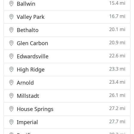
15.4 mi
Ballwin
16.7 mi
Valley Park
20.1 mi
Bethalto
20.9 mi
Glen Carbon
22.6 mi
Edwardsville
23.3 mi
High Ridge
23.4 mi
Arnold
26.1 mi
Millstadt
27.2 mi
House Springs
27.7 mi
Imperial