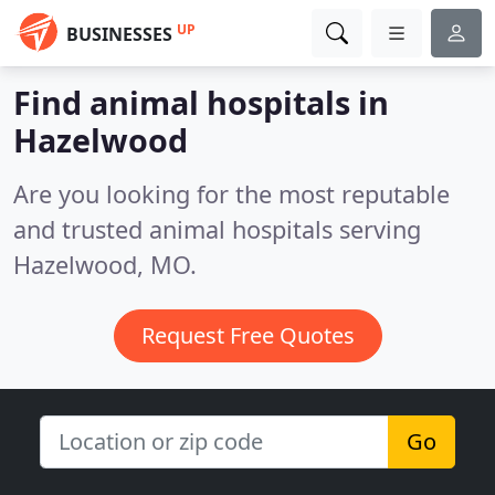
UP
BUSINESSES
Find animal hospitals in
Hazelwood
Are you looking for the most reputable
and trusted animal hospitals serving
Hazelwood, MO.
Request Free Quotes
Go