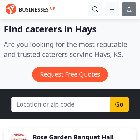
UP
BUSINESSES
Find caterers in Hays
Are you looking for the most reputable
and trusted caterers serving Hays, KS.
Request Free Quotes
Go
Rose Garden Banquet Hall