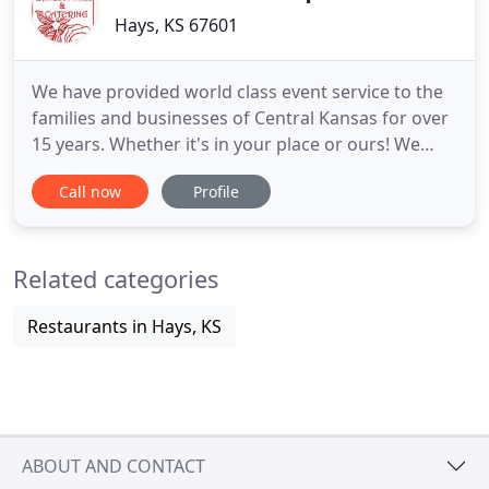
Hays, KS 67601
We have provided world class event service to the
families and businesses of Central Kansas for over
15 years. Whether it's in your place or ours! We
cater all types of events and serve a wide variety of
Call now
Profile
fantastic food to include Pam's Famous Honey
Pecan Chicken, Top Sirloin and Prime Rib! Check
out our gallery for past events we have catered or
Related categories
check
Restaurants in Hays, KS
ABOUT AND CONTACT