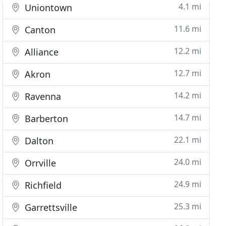
4.1 mi
Uniontown
11.6 mi
Canton
12.2 mi
Alliance
12.7 mi
Akron
14.2 mi
Ravenna
14.7 mi
Barberton
22.1 mi
Dalton
24.0 mi
Orrville
24.9 mi
Richfield
25.3 mi
Garrettsville