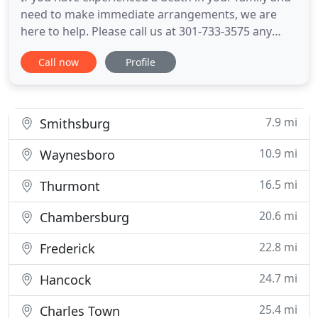
need to make immediate arrangements, we are
here to help. Please call us at 301-733-3575 any
time, day or night to make arrangements with one
Call now
Profile
of our caring funeral directors. If you are
interested in our Pre-Arrangement Services, call us
at 301-733-3575 for an appointment. Rest Haven
Funeral Home and
7.9 mi
Smithsburg
10.9 mi
Waynesboro
16.5 mi
Thurmont
20.6 mi
Chambersburg
22.8 mi
Frederick
24.7 mi
Hancock
25.4 mi
Charles Town