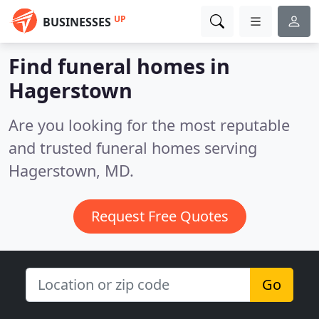
UP
BUSINESSES
Find funeral homes in
Hagerstown
Are you looking for the most reputable
and trusted funeral homes serving
Hagerstown, MD.
Request Free Quotes
Go