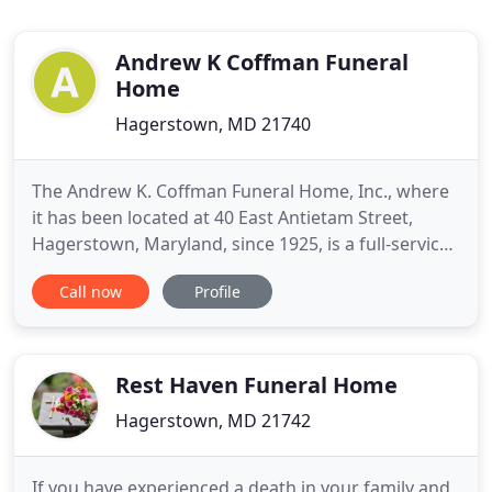
Andrew K Coffman Funeral
Home
Hagerstown, MD 21740
The Andrew K. Coffman Funeral Home, Inc., where
it has been located at 40 East Antietam Street,
Hagerstown, Maryland, since 1925, is a full-service
establishment offering competitive pricing and
Call now
Profile
maintaining a commitment to quality. Its services
are as varied as the individuals it serves. Services
are not limited to but include traditional services
Rest Haven Funeral Home
Hagerstown, MD 21742
If you have experienced a death in your family and