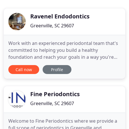
Ravenel Endodontics
Greenville, SC 29607
Work with an experienced periodontal team that's
committed to helping you build a healthy
foundation and reach your goals in a way you're
comfortable with. Dr. Lisa Ravenel, a specialist in
Call now
Profile
periodontics in Greenville, SC works with her team
to help patients achieve their dental health goals.
Because each patient's situation and needs are
unique, Dr
Fine Periodontics
Greenville, SC 29607
Welcome to Fine Periodontics where we provide a
full scope of periodontics in Greenville and