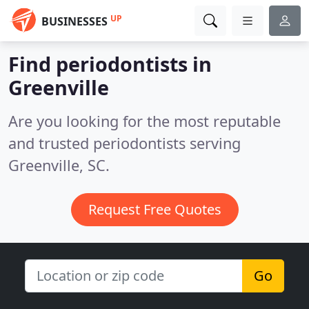
UP
BUSINESSES
Find periodontists in
Greenville
Are you looking for the most reputable
and trusted periodontists serving
Greenville, SC.
Request Free Quotes
Go