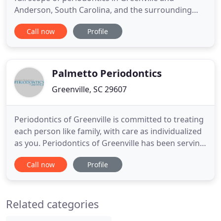
Anderson, South Carolina, and the surrounding
areas of Clemson, Easley, Mauldin, Seneca,
Call now
Profile
Simpsonville, Travelers Rest, Greer, Taylors, Easley,
and Laurens, South Carolina. Our experienced
periodontist, Dr. Norman B. Fine, works hard to
educate the patients
Palmetto Periodontics
Greenville, SC 29607
Periodontics of Greenville is committed to treating
each person like family, with care as individualized
as you. Periodontics of Greenville has been serving
the upstate of South Carolina and surrounding
Call now
Profile
areas with the highest level of periodontal and
implant care for over 40 years. We look forward to
serving you. Our team of four experienced
Related categories
periodontists