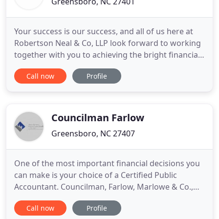
Greensboro, NC 27401
Your success is our success, and all of us here at
Robertson Neal & Co, LLP look forward to working
together with you to achieving the bright financial
future you deserve! For more than 50 years,
Call now
Profile
Robertson Neal & Company, LLP has served as a
trusted business partner to clients throughout the
Piedmont Triad area. Established in 1968 by Jim
Robertson
Councilman Farlow
Greensboro, NC 27407
One of the most important financial decisions you
can make is your choice of a Certified Public
Accountant. Councilman, Farlow, Marlowe & Co.,
PLLC has been providing accounting, consulting,
Call now
Profile
and tax services to businesses and individual