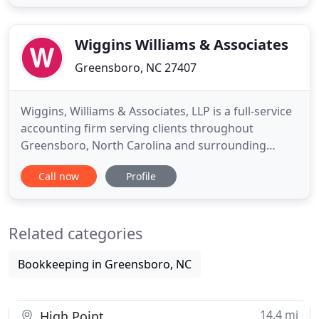
clients for over 30 years. We are committed to
providing timely and quality services to our clients
in a cost effective
Wiggins Williams & Associates
Greensboro, NC 27407
Wiggins, Williams & Associates, LLP is a full-service
accounting firm serving clients throughout
Greensboro, North Carolina and surrounding
cities, dedicated to providing our clients with
Call now
Profile
professional, personalized services and guidance
in a wide range of financial and business needs. On
this website, you will find information about
Related categories
Wiggins, Williams
Bookkeeping in Greensboro, NC
14.4 mi
High Point