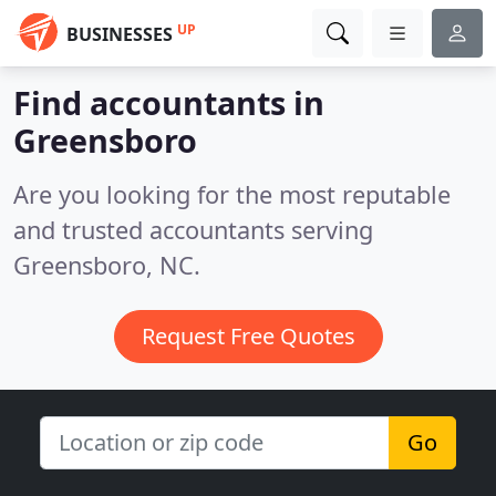
UP
BUSINESSES
Find accountants in
Greensboro
Are you looking for the most reputable
and trusted accountants serving
Greensboro, NC.
Request Free Quotes
Go