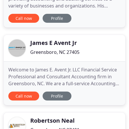
variety of businesses and organizations. His
industry concentrations include a strong focus in
Call now
Profile
not-for-profit organizations, construction, multi-
family housing and real estate. Mr. Duncan serves
on the board of of the International Civil Rights
Center and Museum
James E Avent Jr
Greensboro, NC 27405
Welcome to James E. Avent Jr. LLC Financial Service
Professional and Consultant Accounting firm in
Greensboro, NC. We are a full-service Accounting
firm in NC. We offer a broad range of services for
Call now
Profile
business owners, executives, and independent
professionals. We are affordable, experienced, and
friendly. Our firm is one of the leading firms in the
area
Robertson Neal