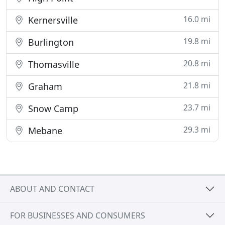
16.0 mi
Kernersville
19.8 mi
Burlington
20.8 mi
Thomasville
21.8 mi
Graham
23.7 mi
Snow Camp
29.3 mi
Mebane
ABOUT AND CONTACT
FOR BUSINESSES AND CONSUMERS