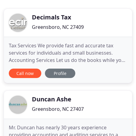
Decimals Tax
Greensboro, NC 27409
Tax Services We provide fast and accurate tax
services for individuals and small businesses.
Accounting Services Let us do the books while you
focus on your business! We strive to provide the
Call now
Profile
highest quality professional tax and accounting
services for a reasonable fee in a timely, thorough,
diligent, and efficient manner. Through adherence
and respect
Duncan Ashe
Greensboro, NC 27407
Mr. Duncan has nearly 30 years experience
providing accounting and auditing services to a