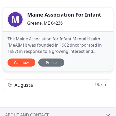
Maine Association For Infant
Greene, ME 04236
The Maine Association for Infant Mental Health
(MeAIMH) was founded in 1982 (incorporated in
1987) in response to a growing interest and
concern in Maine for the psychosocial and physical
Call now
Profile
well-being of infants and their families. Works to
increase the sophistication of its members' ability
to respond to the needs of infants and their
families. Promotes
19.7 mi
Augusta
ABOUT AND CONTACT