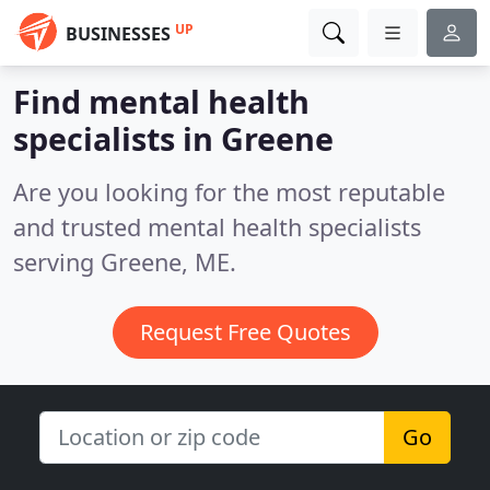
UP
BUSINESSES
Find mental health
specialists in Greene
Are you looking for the most reputable
and trusted mental health specialists
serving Greene, ME.
Request Free Quotes
Go