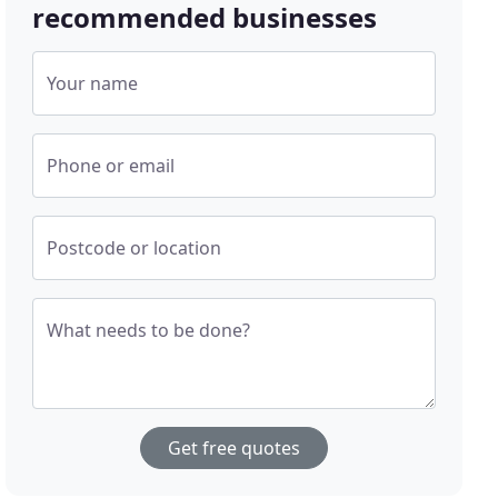
recommended businesses
Your name
Phone or email
Postcode or location
What needs to be done?
Get free quotes