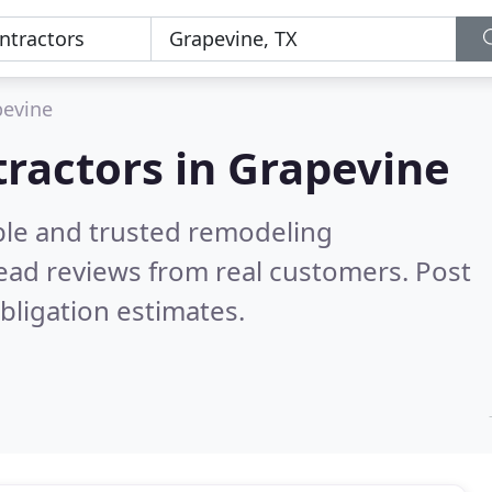
pevine
ractors in Grapevine
ble and trusted remodeling
ead reviews from real customers. Post
bligation estimates.