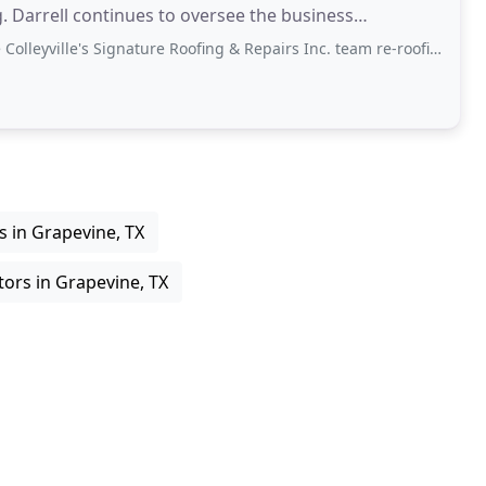
 Darrell continues to oversee the business
's Signature Roofing & Repairs Inc. team re-roofing our house in Colleyville. They
s in Grapevine, TX
tors in Grapevine, TX