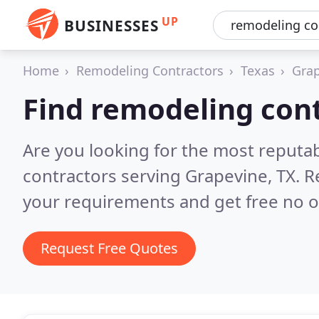
UP
BUSINESSES
Home
Remodeling Contractors
Texas
Gra
Find remodeling cont
Are you looking for the most reputa
contractors serving Grapevine, TX.
R
your requirements and get free no o
Request Free Quotes