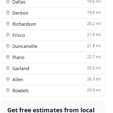
19.6 mi
Dallas
19.6 mi
Denton
20.2 mi
Richardson
21.0 mi
Frisco
21.8 mi
Duncanville
22.7 mi
Plano
25.5 mi
Garland
26.3 mi
Allen
29.9 mi
Rowlett
Get free estimates from local