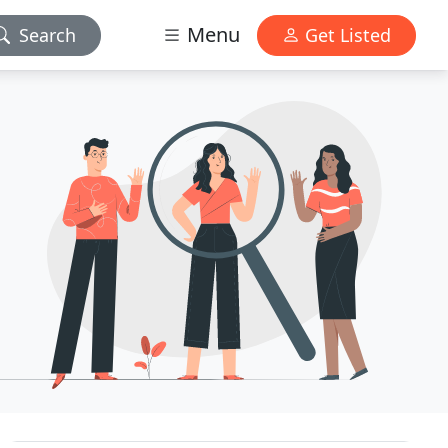
Menu
Search
Get Listed