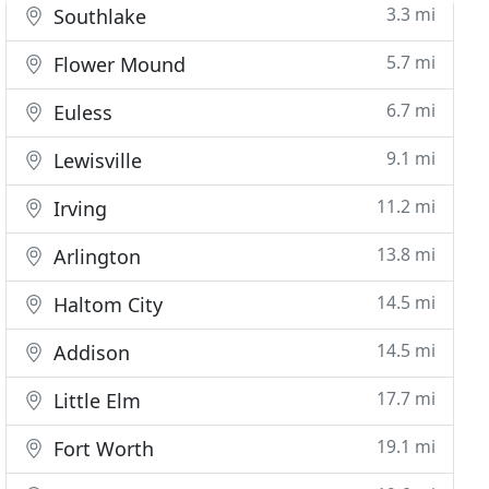
3.3 mi
Southlake
5.7 mi
Flower Mound
6.7 mi
Euless
9.1 mi
Lewisville
11.2 mi
Irving
13.8 mi
Arlington
14.5 mi
Haltom City
14.5 mi
Addison
17.7 mi
Little Elm
19.1 mi
Fort Worth