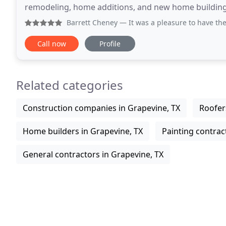
remodeling, home additions, and new home building.
operations alongside his daughter, Bethany, and
Barrett Cheney
— It was a pleasure to have the Colleyville
Call now
Profile
Related categories
Construction companies in Grapevine, TX
Roofer
Home builders in Grapevine, TX
Painting contrac
General contractors in Grapevine, TX