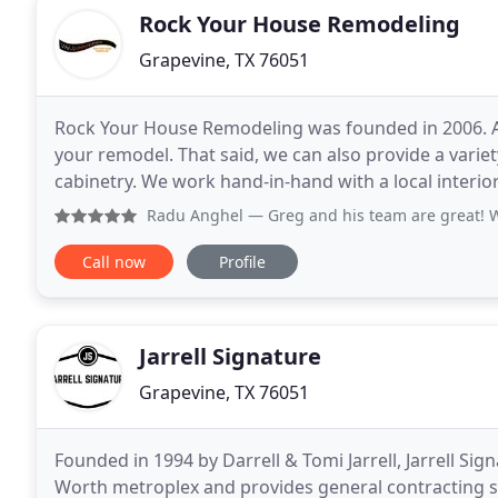
Rock Your House Remodeling
Grapevine, TX 76051
Rock Your House Remodeling was founded in 2006. A
your remodel. That said, we can also provide a varie
cabinetry. We work hand-in-hand with a local interior
remodel that you'll love. Whether you want to
Radu Anghel
— Greg and his team are great! We remodeled bo
Call now
Profile
Jarrell Signature
Grapevine, TX 76051
Founded in 1994 by Darrell & Tomi Jarrell, Jarrell Sig
Worth metroplex and provides general contracting ser