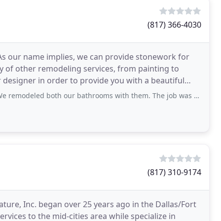
(817) 366-4030
s our name implies, we can provide stonework for
ty of other remodeling services, from painting to
 designer in order to provide you with a beautiful
th our bathrooms with them. The job was properly done, very proffessional. Thank
(817) 310-9174
nature, Inc. began over 25 years ago in the Dallas/Fort
vices to the mid-cities area while specialize in