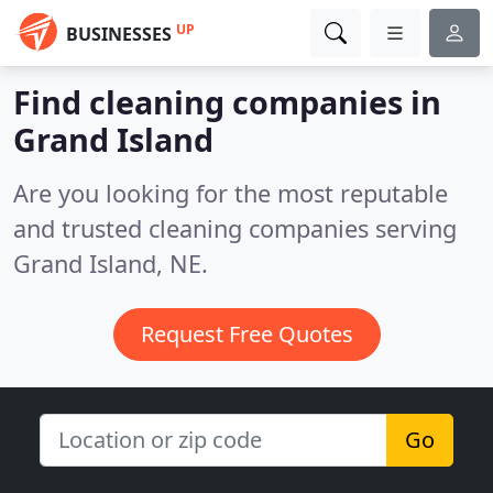
UP
BUSINESSES
Find cleaning companies in
Grand Island
Are you looking for the most reputable
and trusted cleaning companies serving
Grand Island, NE.
Request Free Quotes
Go