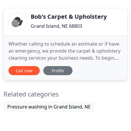
Bob's Carpet & Upholstery
Grand Island, NE 68803
Whether calling to schedule an estimate or if have
an emergency, we provide the carpet & upholstery
cleaning services your business needs. To begin,
Bob's Carpet & Upholstery Cleaning comes in,
Call now
Profile
assesses the facility, and then provides a FREE
written estimate to meet your cleaning needs.
Contact Us today for your initial service estimate.
Related categories
Pressure washing in Grand Island, NE