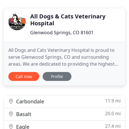
All Dogs & Cats Veterinary
Hospital
Glenwood Springs, CO 81601
All Dogs and Cats Veterinary Hospital is proud to
serve Glenwood Springs, CO and surrounding
areas. We are dedicated to providing the highest
level of veterinary medicine along with friendly,
Call now
Profile
compassionate service. We believe in treating every
patient as if they were our own pet, and giving
them the same loving attention and care. We are a
group of
11.9 mi
Carbondale
20.0 mi
Basalt
27.4 mi
Eagle