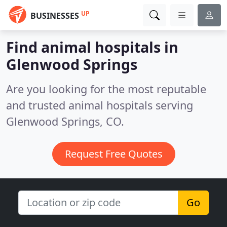
UP
BUSINESSES
Find animal hospitals in
Glenwood Springs
Are you looking for the most reputable
and trusted animal hospitals serving
Glenwood Springs, CO.
Request Free Quotes
Go