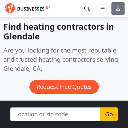
UP
BUSINESSES
Find heating contractors in
Glendale
Are you looking for the most reputable
and trusted heating contractors serving
Glendale, CA.
Request Free Quotes
Go