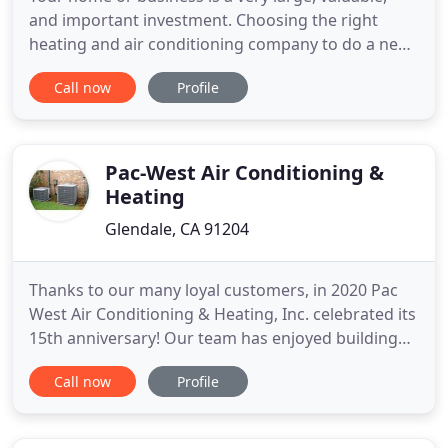
and important investment. Choosing the right
heating and air conditioning company to do a new
installation, replacement, repair, or service of an
Call now
Profile
existing system is a significant decision. The ability
to get the job done well, and deliver a finished
product without all of the problems, and
sometimes
Pac-West Air Conditioning &
Heating
Glendale, CA 91204
Thanks to our many loyal customers, in 2020 Pac
West Air Conditioning & Heating, Inc. celebrated its
15th anniversary! Our team has enjoyed building
great relationships with people like you as we take
Call now
Profile
care of all your indoor comfort needs. It has been
and continues to be a pleasure! Whether it is for
your home or place of business, we are dedicated