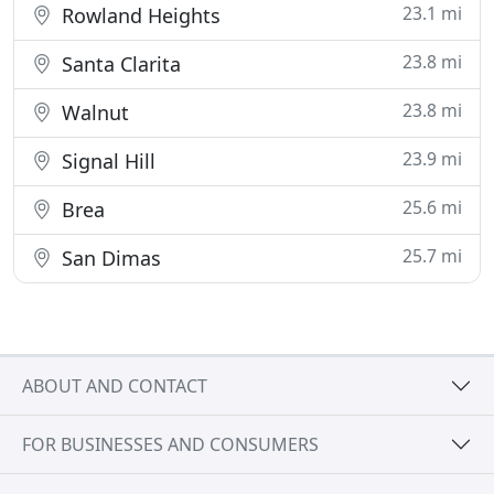
23.1 mi
Rowland Heights
23.8 mi
Santa Clarita
23.8 mi
Walnut
23.9 mi
Signal Hill
25.6 mi
Brea
25.7 mi
San Dimas
ABOUT AND CONTACT
FOR BUSINESSES AND CONSUMERS