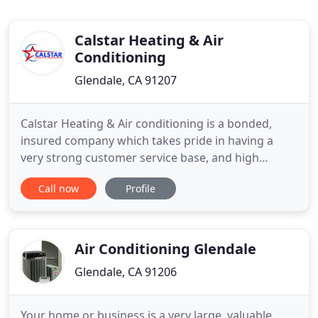
Calstar Heating & Air
Conditioning
Glendale, CA 91207
Calstar Heating & Air conditioning is a bonded,
insured company which takes pride in having a
very strong customer service base, and high
satisfactory work provided by its knowledgeable
Call now
Profile
licensed contractors. Our HVAC contractors are
committed to provide honest inspections and free
estimates to all our customers. Whether your
heating & air conditioning
Air Conditioning Glendale
Glendale, CA 91206
Your home or business is a very large, valuable,