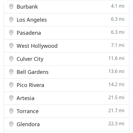
4.1 mi
Burbank
6.3 mi
Los Angeles
6.3 mi
Pasadena
7.1 mi
West Hollywood
11.6 mi
Culver City
13.6 mi
Bell Gardens
14.2 mi
Pico Rivera
21.5 mi
Artesia
21.7 mi
Torrance
22.3 mi
Glendora