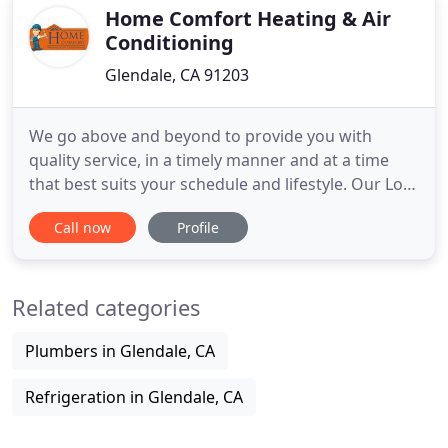
Home Comfort Heating & Air
Conditioning
Glendale, CA 91203
We go above and beyond to provide you with
quality service, in a timely manner and at a time
that best suits your schedule and lifestyle. Our Los
Angeles air conditioning company proves that you
Call now
Profile
do not have to choose between quality
workmanship or affordable pricing. You get the
best of both worlds by making the wise decision to
Related categories
partner with us.
Plumbers in Glendale, CA
Refrigeration in Glendale, CA