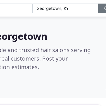
Georgetown
le and trusted hair salons serving
real customers. Post your
tion estimates.