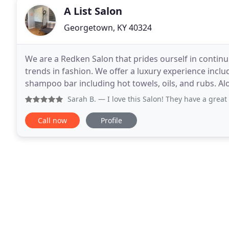
A List Salon
Georgetown, KY 40324
We are a Redken Salon that prides ourself in contin
trends in fashion. We offer a luxury experience incl
shampoo bar including hot towels, oils, and rubs. Alo
services, waxing, and permanent makeup such
Sarah B.
— I love this Salon! They have a great atmosphere,
Call now
Profile