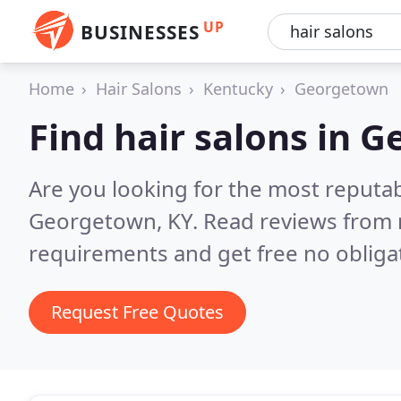
UP
BUSINESSES
Home
Hair Salons
Kentucky
Georgetown
Find hair salons in 
Are you looking for the most reputab
Georgetown, KY.
Read reviews from 
requirements and get free no obliga
Request Free Quotes