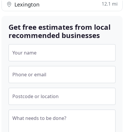
12.1 mi
Lexington
Get free estimates from local
recommended businesses
Your name
Phone or email
Postcode or location
What needs to be done?