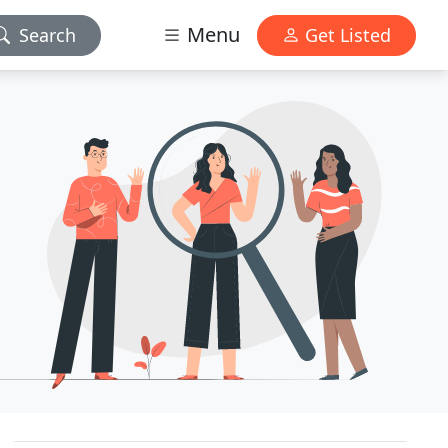
Menu
Search
Get Listed