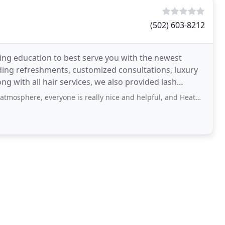
(502) 603-8212
uing education to best serve you with the newest
uding refreshments, customized consultations, luxury
ng with all hair services, we also provided lash
 everyone is really nice and helpful, and Heather is wonderful! They really