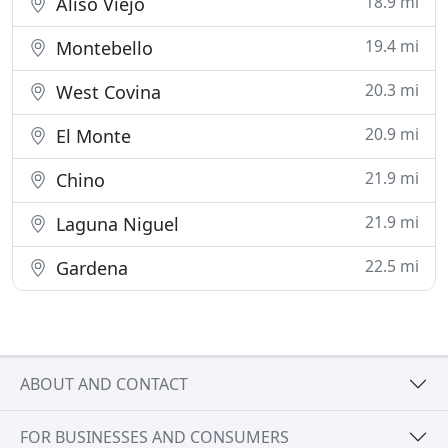
18.9 mi
Aliso Viejo
19.4 mi
Montebello
20.3 mi
West Covina
20.9 mi
El Monte
21.9 mi
Chino
21.9 mi
Laguna Niguel
22.5 mi
Gardena
ABOUT AND CONTACT
FOR BUSINESSES AND CONSUMERS