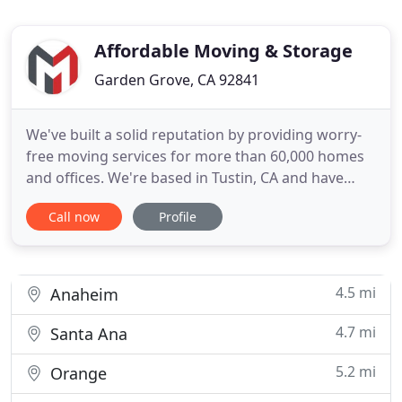
Affordable Moving & Storage
Garden Grove, CA 92841
We've built a solid reputation by providing worry-
free moving services for more than 60,000 homes
and offices. We're based in Tustin, CA and have
been moving Southern California homeowners,
Call now
Profile
renters and businesspeople since 1984. They keep
coming back for the personal touch we've
developed through years of putting ourselves in
our customers' shoes.
4.5 mi
Anaheim
4.7 mi
Santa Ana
5.2 mi
Orange