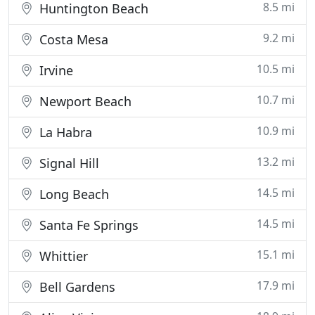
8.5 mi
Huntington Beach
9.2 mi
Costa Mesa
10.5 mi
Irvine
10.7 mi
Newport Beach
10.9 mi
La Habra
13.2 mi
Signal Hill
14.5 mi
Long Beach
14.5 mi
Santa Fe Springs
15.1 mi
Whittier
17.9 mi
Bell Gardens