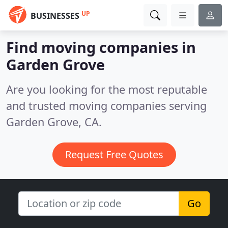
UP
BUSINESSES
Find moving companies in
Garden Grove
Are you looking for the most reputable
and trusted moving companies serving
Garden Grove, CA.
Request Free Quotes
Go