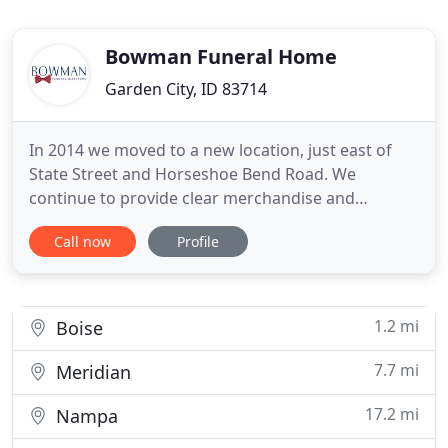
Bowman Funeral Home
Garden City, ID 83714
In 2014 we moved to a new location, just east of
State Street and Horseshoe Bend Road. We
continue to provide clear merchandise and
services options and fair prices, in a modern
Call now
Profile
setting. We are still aware that family budgets are
an appropriate element of funeral discussions with
our customers. It's been just past a year since my
husband sudden death
1.2 mi
Boise
7.7 mi
Meridian
17.2 mi
Nampa