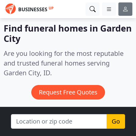
UP
BUSINESSES
Find funeral homes in Garden
City
Are you looking for the most reputable
and trusted funeral homes serving
Garden City, ID.
Request Free Quotes
Go