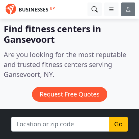
UP
BUSINESSES
Find fitness centers in
Gansevoort
Are you looking for the most reputable
and trusted fitness centers serving
Gansevoort, NY.
Request Free Quotes
Go