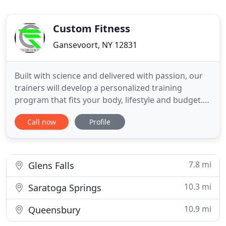
Custom Fitness
Gansevoort, NY 12831
Built with science and delivered with passion, our
trainers will develop a personalized training
program that fits your body, lifestyle and budget.
We offer one-on-one or group training in a private
Call now
Profile
area. If you can wear a mask and fill out our Health
Screening check list you may enter the gym! Give
the gift of health and fun! Gift certificates are
7.8 mi
Glens Falls
10.3 mi
Saratoga Springs
10.9 mi
Queensbury