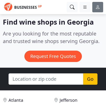
UP
BUSINESSES
Find wine shops in Georgia
Are you looking for the most reputable
and trusted wine shops serving Georgia.
Request Free Quotes
Go
Atlanta
Jefferson