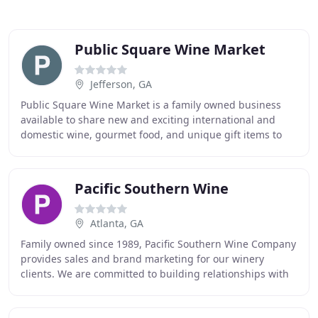
Public Square Wine Market
Jefferson, GA
Public Square Wine Market is a family owned business
available to share new and exciting international and
domestic wine, gourmet food, and unique gift items to
the local Jefferson community and surrounding
Pacific Southern Wine
Atlanta, GA
Family owned since 1989, Pacific Southern Wine Company
provides sales and brand marketing for our winery
clients. We are committed to building relationships with
suppliers, distributors and customers through