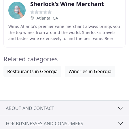
Sherlock's Wine Merchant
Atlanta, GA
Wine: Atlanta's premier wine merchant always brings you
the top wines from around the world. Sherlock's travels
and tastes wine extensively to find the best wine. Beer:
Local, craft beers, microbrews,
Related categories
Restaurants in Georgia
Wineries in Georgia
ABOUT AND CONTACT
FOR BUSINESSES AND CONSUMERS