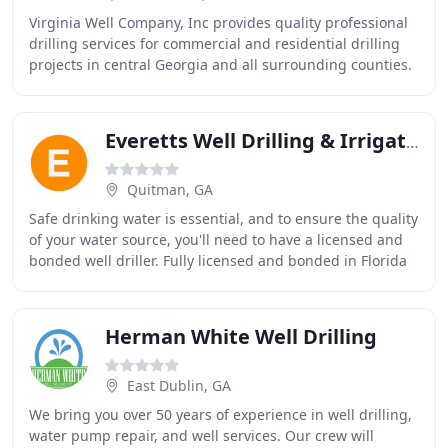
Virginia Well Company, Inc provides quality professional
drilling services for commercial and residential drilling
projects in central Georgia and all surrounding counties.
Our focus is on using the best
Everetts Well Drilling & Irrigation
Quitman, GA
Safe drinking water is essential, and to ensure the quality
of your water source, you'll need to have a licensed and
bonded well driller. Fully licensed and bonded in Florida
and Georgia, the staff at
Herman White Well Drilling
East Dublin, GA
We bring you over 50 years of experience in well drilling,
water pump repair, and well services. Our crew will