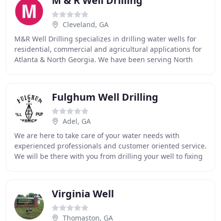
M & R Well Drilling
Cleveland, GA
M&R Well Drilling specializes in drilling water wells for
residential, commercial and agricultural applications for
Atlanta & North Georgia. We have been serving North
Georgia customers with water well
Fulghum Well Drilling
Adel, GA
We are here to take care of your water needs with
experienced professionals and customer oriented service.
We will be there with you from drilling your well to fixing
any problems that may come up as time
Virginia Well
Thomaston, GA