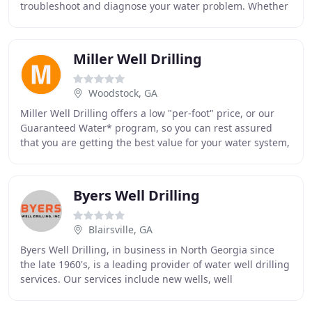
troubleshoot and diagnose your water problem. Whether
you are in need of a new well installation
Miller Well Drilling
Woodstock, GA
Miller Well Drilling offers a low "per-foot" price, or our
Guaranteed Water* program, so you can rest assured
that you are getting the best value for your water system,
whatever your need. Casing is grouted
Byers Well Drilling
Blairsville, GA
Byers Well Drilling, in business in North Georgia since
the late 1960's, is a leading provider of water well drilling
services. Our services include new wells, well
repair/reconditioning, hydrofracturing