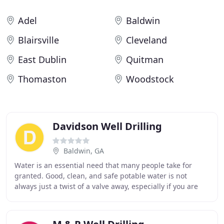
Adel
Baldwin
Blairsville
Cleveland
East Dublin
Quitman
Thomaston
Woodstock
Davidson Well Drilling
Baldwin, GA
Water is an essential need that many people take for
granted. Good, clean, and safe potable water is not
always just a twist of a valve away, especially if you are
wanting to set up house keeping in a