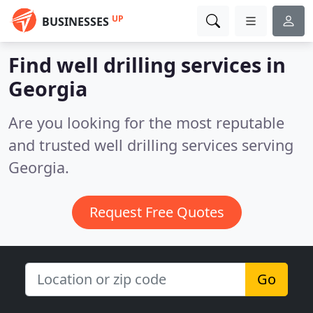
UP
BUSINESSES
Find well drilling services in
Georgia
Are you looking for the most reputable
and trusted well drilling services serving
Georgia.
Request Free Quotes
Go