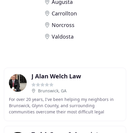
Augusta
Carrollton
Norcross
Valdosta
J Alan Welch Law
Brunswick, GA
For over 20 years, I've been helping my neighbors in
Brunswick, Glynn County, and surrounding
communities overcome their most difficult legal
challenges. As an attorney as well as a licensed
pharmacist