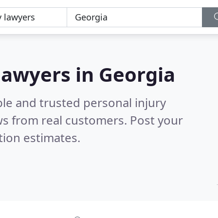
 lawyers in Georgia
le and trusted personal injury
s from real customers. Post your
tion estimates.