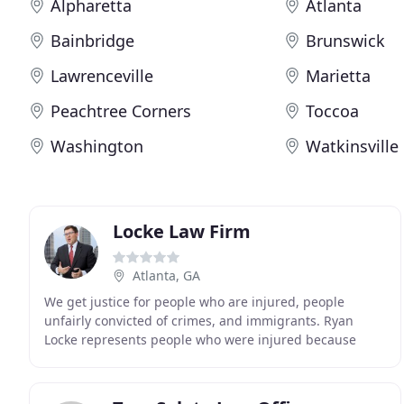
Alpharetta
Atlanta
Bainbridge
Brunswick
Lawrenceville
Marietta
Peachtree Corners
Toccoa
Washington
Watkinsville
Locke Law Firm
Atlanta, GA
We get justice for people who are injured, people
unfairly convicted of crimes, and immigrants. Ryan
Locke represents people who were injured because
defendants ignored the rules, broke laws, acted
negligently