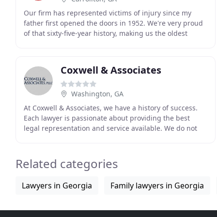
Our firm has represented victims of injury since my
father first opened the doors in 1952. We're very proud
of that sixty-five-year history, making us the oldest
exclusively plaintiff's personal injury
Coxwell & Associates
Washington, GA
At Coxwell & Associates, we have a history of success.
Each lawyer is passionate about providing the best
legal representation and service available. We do not
consider the practice of law as a business
Related categories
Lawyers in Georgia
Family lawyers in Georgia