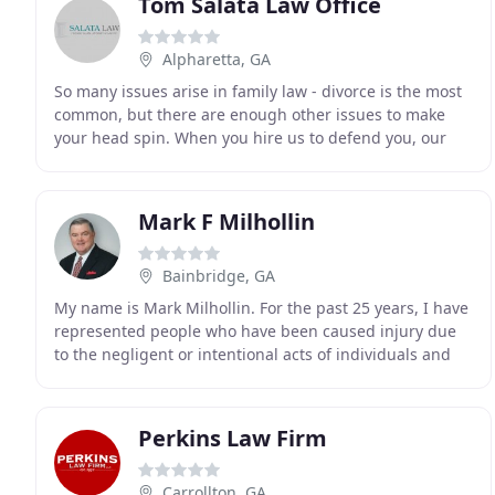
Tom Salata Law Office
Alpharetta, GA
So many issues arise in family law - divorce is the most
common, but there are enough other issues to make
your head spin. When you hire us to defend you, our
lawyers will be beside you all the way, including
Mark F Milhollin
Bainbridge, GA
My name is Mark Milhollin. For the past 25 years, I have
represented people who have been caused injury due
to the negligent or intentional acts of individuals and
corporations. Insurance companies make
Perkins Law Firm
Carrollton, GA