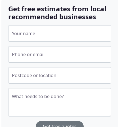
Get free estimates from local
recommended businesses
Your name
Phone or email
Postcode or location
What needs to be done?
Get free quotes