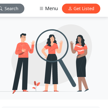
Menu
Search
Get Listed