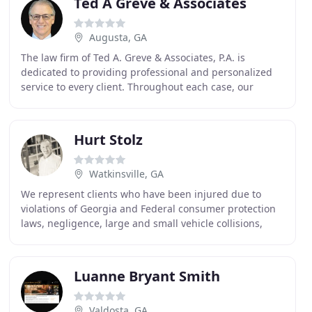
Ted A Greve & Associates
Augusta, GA
The law firm of Ted A. Greve & Associates, P.A. is
dedicated to providing professional and personalized
service to every client. Throughout each case, our
clients are assisted by our highly trained support
Hurt Stolz
Watkinsville, GA
We represent clients who have been injured due to
violations of Georgia and Federal consumer protection
laws, negligence, large and small vehicle collisions,
debt collectors or harassment, and unsafe premises
Luanne Bryant Smith
Valdosta, GA