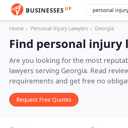
UP
BUSINESSES
Home
Personal Injury Lawyers
Georgia
Find personal injury
Are you looking for the most reputab
lawyers serving Georgia.
Read review
requirements and get free no obliga
Request Free Quotes