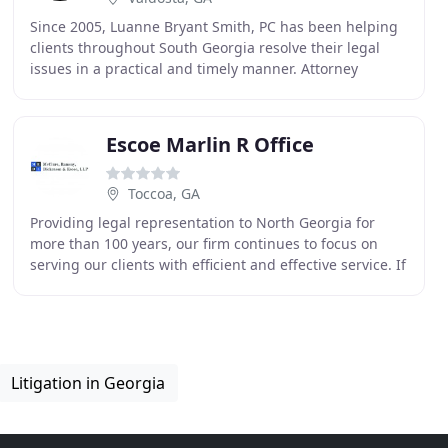
Since 2005, Luanne Bryant Smith, PC has been helping
clients throughout South Georgia resolve their legal
issues in a practical and timely manner. Attorney
Luanne Bryant Smith focuses on workers' employment
Escoe Marlin R Office
Toccoa, GA
Providing legal representation to North Georgia for
more than 100 years, our firm continues to focus on
serving our clients with efficient and effective service. If
you are injured and suffering because
Litigation in Georgia