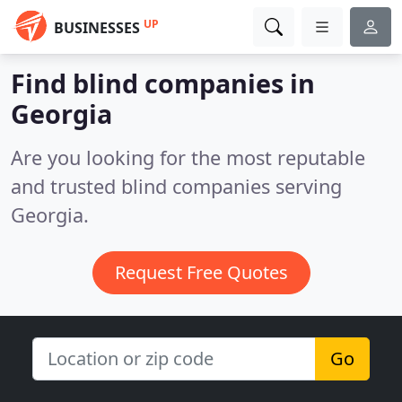
UP
BUSINESSES
Find blind companies in
Georgia
Are you looking for the most reputable
and trusted blind companies serving
Georgia.
Request Free Quotes
Go