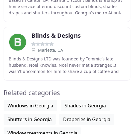
Based in Canton GA, Atlanta Discount Blinds is a shop at
home service offering discount custom blinds, shades
drapes and shutters throughout Georgia's metro Atlanta
area. Established in 2007 as a family
Blinds & Designs
Marietta, GA
Blinds & Designs LTD was founded by Tommie's late
husband, Noel Knowles. Noel never met a stranger. It
wasn't uncommon for him to share a cup of coffee and
visit with his clients. He would show pictures
Related categories
Windows in Georgia
Shades in Georgia
Shutters in Georgia
Draperies in Georgia
Window treatments in Georgia