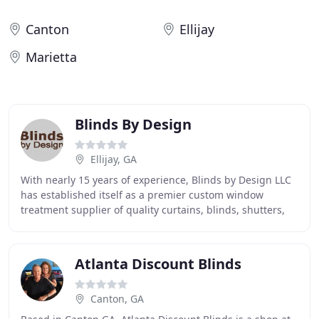
Canton
Ellijay
Marietta
Blinds By Design
Ellijay, GA
With nearly 15 years of experience, Blinds by Design LLC
has established itself as a premier custom window
treatment supplier of quality curtains, blinds, shutters,
and shades in the north Georgia and
Atlanta Discount Blinds
Canton, GA