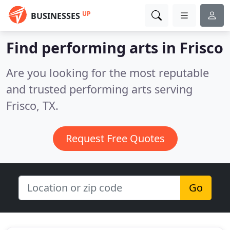
UP
BUSINESSES
Find performing arts in Frisco
Are you looking for the most reputable
and trusted performing arts serving
Frisco, TX.
Request Free Quotes
Go