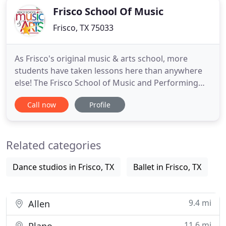
Frisco School Of Music
Frisco, TX 75033
As Frisco's original music & arts school, more
students have taken lessons here than anywhere
else! The Frisco School of Music and Performing
Arts is the largest music and performing arts
Call now
Profile
school in the city having taught over 12,000
students since we opened in the fall of 2000. While
you are here researching the best school for you,
Related categories
please consider
Dance studios in Frisco, TX
Ballet in Frisco, TX
9.4 mi
Allen
11.6 mi