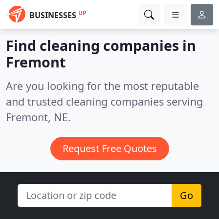
UP
BUSINESSES
Find cleaning companies in
Fremont
Are you looking for the most reputable
and trusted cleaning companies serving
Fremont, NE.
Request Free Quotes
Go