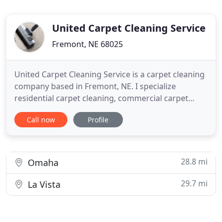
United Carpet Cleaning Service
Fremont, NE 68025
United Carpet Cleaning Service is a carpet cleaning
company based in Fremont, NE. I specialize
residential carpet cleaning, commercial carpet
cleaning, rug cleaning, tile cleaning, grout cleaning,
Call now
Profile
upholstery cleaning, furniture cleaning, carpet
restoration, carpet care, auto upholstery cleaning,
water damage restoration, air duct cleaning, deck
cleaning
28.8 mi
Omaha
29.7 mi
La Vista