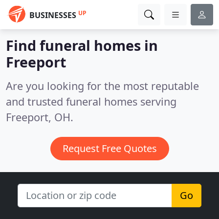
UP
BUSINESSES
Find funeral homes in
Freeport
Are you looking for the most reputable
and trusted funeral homes serving
Freeport, OH.
Request Free Quotes
Go