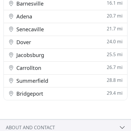
16.1 mi
Barnesville
20.7 mi
Adena
21.7 mi
Senecaville
24.0 mi
Dover
25.5 mi
Jacobsburg
26.7 mi
Carrollton
28.8 mi
Summerfield
29.4 mi
Bridgeport
ABOUT AND CONTACT