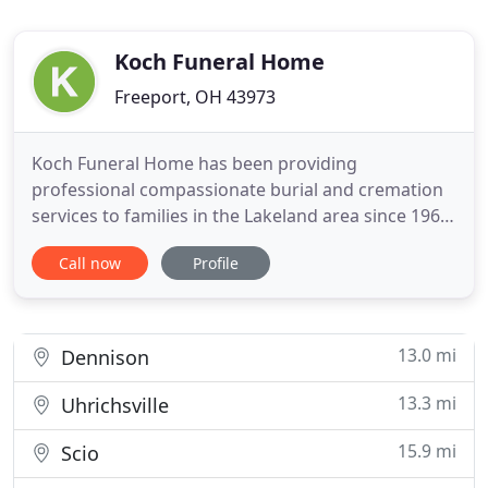
Koch Funeral Home
Freeport, OH 43973
Koch Funeral Home has been providing
professional compassionate burial and cremation
services to families in the Lakeland area since 1967.
We are very proud to be an independent family
Call now
Profile
owned and operated firm that families in our area
have come to know and trust. Many things have
changed over the years but our commitment to
provide dignified funerals
13.0 mi
Dennison
13.3 mi
Uhrichsville
15.9 mi
Scio