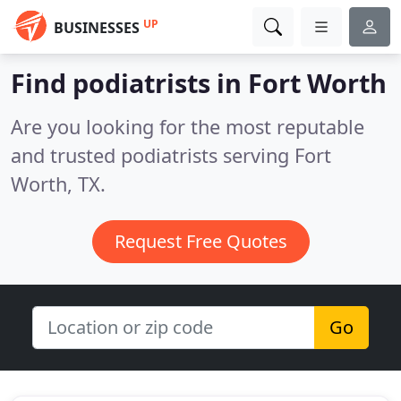
UP
BUSINESSES
Find podiatrists in Fort Worth
Are you looking for the most reputable
and trusted podiatrists serving Fort
Worth, TX.
Request Free Quotes
Go