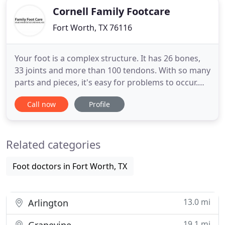
Cornell Family Footcare
Fort Worth, TX 76116
Your foot is a complex structure. It has 26 bones,
33 joints and more than 100 tendons. With so many
parts and pieces, it's easy for problems to occur.
While some foot problems are genetic, many
Call now
Profile
happen due to years of use, improper care and
certain health conditions. Since 1985, Family Foot
Care has been providing skilled and gentle foot
Related categories
care for all
Foot doctors in Fort Worth, TX
13.0 mi
Arlington
19.1 mi