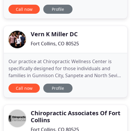
Chiropractic. As some of the most trusted
Call now
Profile
chiropractors in Fort Collins, we do what's best for
you. What you get is what you see with Fossil Creek
Chiropractic-genuine chiropractic care, nutritional
Vern K Miller DC
Fort Collins, CO 80525
Our practice at Chiropractic Wellness Center is
specifically designed for those individuals and
families in Gunnison City, Sanpete and North Sevier
Counties who are looking for relief care and/or
Call now
Profile
health and wellness care. Dr. Vern Miller at
Chiropractic Wellness Center provides a
complimentary consultation, thorough
examination and gentle effective
Chiropractic Associates Of Fort
Collins
Fort Collins, CO 80525