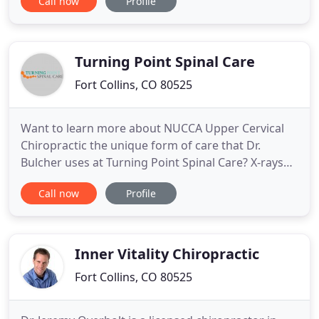
Call now
Profile
techniques utilizing state-of-the-art technologies to
diagnose and treat all types of back pain. His goal
is to provide the most effective treatment possible
Turning Point Spinal Care
Fort Collins, CO 80525
Want to learn more about NUCCA Upper Cervical
Chiropractic the unique form of care that Dr.
Bulcher uses at Turning Point Spinal Care? X-rays
taken prior to the first correction allow us to "see"
Call now
Profile
the exact position of your spine. Careful analysis
reveals a precise correction formula used to
restore your spine to its proper alignment. NUCCA
Upper Cervical
Inner Vitality Chiropractic
Fort Collins, CO 80525