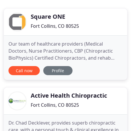
Square ONE
Fort Collins, CO 80525
Our team of healthcare providers (Medical
Doctors, Nurse Practitioners, CBP (Chiropractic
BioPhysics) Certified Chiropractors, and rehab
specialists) will get you back to pain-free living,
Call now
Profile
without drugs and surgery. We offer much more
than just pain management, Our Fort Collins
Chiropractors are experts in chiropractic treatment
care! We offer Scoliosis
Active Health Chiropractic
Fort Collins, CO 80525
Dr. Chad Decklever, provides superb chiropractic
care, with a personal touch & clinical excellence in