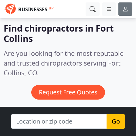
UP
BUSINESSES
Find chiropractors in Fort
Collins
Are you looking for the most reputable
and trusted chiropractors serving Fort
Collins, CO.
Request Free Quotes
Go