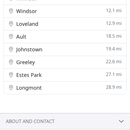
12.1 mi
Windsor
12.9 mi
Loveland
18.5 mi
Ault
19.4 mi
Johnstown
22.6 mi
Greeley
27.1 mi
Estes Park
28.9 mi
Longmont
ABOUT AND CONTACT