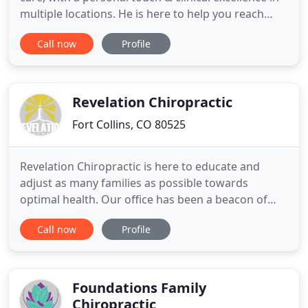
multiple locations. He is here to help you reach
your goals. Dr. Chad Decklever, originally from
Call now
Profile
Iowa, is a Palmer College graduate and local Fort
Collins chiropractor and Wellington chiropractor.
Dr. Decklever specializes in care for auto accidents
Revelation Chiropractic
Fort Collins, CO 80525
Revelation Chiropractic is here to educate and
adjust as many families as possible towards
optimal health. Our office has been a beacon of
hope for our community since 2011. Health is your
Call now
Profile
most important asset as everything you are
created to do depends on the optimal function of
your body. The optimal function of the body only
occurs when there is
Foundations Family
Chiropractic