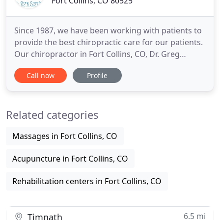
Fort Collins, CO 80525
Since 1987, we have been working with patients to
provide the best chiropractic care for our patients.
Our chiropractor in Fort Collins, CO, Dr. Greg
Crawford DC, combines experience and genuine
Call now
Profile
concern for his patients. We are dedicated to your
comfort and prompt attention as well. Our goal is
to help you achieve and maintain your optimal
Related categories
health.
Massages in Fort Collins, CO
Acupuncture in Fort Collins, CO
Rehabilitation centers in Fort Collins, CO
6.5 mi
Timnath