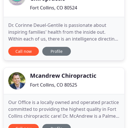
Fort Collins, CO 80524
Dr. Corinne Deuel-Gentile is passionate about
inspiring families' health from the inside out.
Within each of us, there is an intelligence directing
our bodies, assisting our minds and expressing our
Call now
Profile
spirits. When families receive chiropractic care, life
is more fully realized! It is our mission at
Foundations Family Chiropractic to inspire Fort
Collins
Mcandrew Chiropractic
Fort Collins, CO 80525
Our Office is a locally owned and operated practice
committed to providing the highest quality in Fort
Collins chiropractic care! Dr. McAndrew is a Palmer
Chiropractor who practices evidence-based