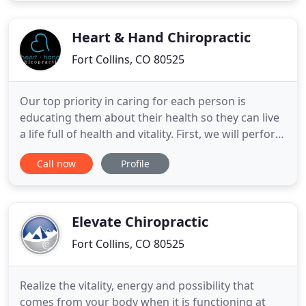
coverage. With extensive post-doctoral training
through Harvard
Heart & Hand Chiropractic
Fort Collins, CO 80525
Our top priority in caring for each person is
educating them about their health so they can live
a life full of health and vitality. First, we will perform
a thorough examination, history, and possibly x-
Call now
Profile
rays so that we can develop the best strategy to
not merely relieve symptoms, but to promote long
term health. If you are looking for a Chiropractic
Elevate Chiropractic
Fort Collins, CO 80525
Realize the vitality, energy and possibility that
comes from your body when it is functioning at