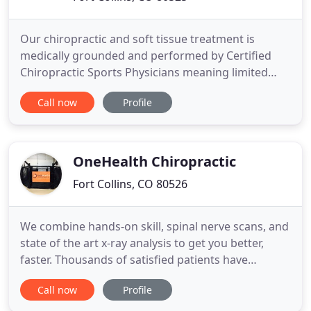
Our chiropractic and soft tissue treatment is
medically grounded and performed by Certified
Chiropractic Sports Physicians meaning limited
visits and maximum results. With the Ideal Protein
Call now
Profile
Weight Loss Method, you will not only see results,
but also be provided with valuable educational
nutrition to help you sustain your results on a long-
term basis
OneHealth Chiropractic
Fort Collins, CO 80526
We combine hands-on skill, spinal nerve scans, and
state of the art x-ray analysis to get you better,
faster. Thousands of satisfied patients have
reclaimed optimal health by using our unique
Call now
Profile
strategies. Easy financial arrangements in order to
accommodate those with and without insurance