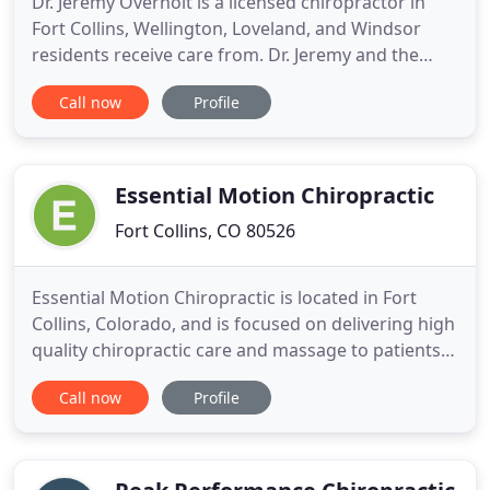
Dr. Jeremy Overholt is a licensed chiropractor in
Fort Collins, Wellington, Loveland, and Windsor
residents receive care from. Dr. Jeremy and the
whole team at Inner Vitality are dedicated to
Call now
Profile
providing you with the very best in chiropractic
care. From providing the latest chiropractic
techniques, a warm setting and a premier standard
of care; you will
Essential Motion Chiropractic
Fort Collins, CO 80526
Essential Motion Chiropractic is located in Fort
Collins, Colorado, and is focused on delivering high
quality chiropractic care and massage to patients
in a family based setting. Our Fort Collins
Call now
Profile
chiropractor and massage therapists use a gentle
holistic approach and natural solutions for many
common musculoskeletal and neurological health
issues affecting