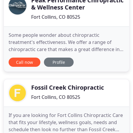
Peak Performance Chiropractic
& Wellness Center
Fort Collins, CO 80525
Some people wonder about chiropractic
treatment's effectiveness. We offer a range of
chiropractic care that makes a great difference in
our patients' lives. In addition to providing
Call now
Profile
chiropractic care for things like neck pain, low back
pain, knee pain, or other aches and pains, we see a
very large portion of our practice members for
wellness and ongoing
Fossil Creek Chiropractic
Fort Collins, CO 80525
If you are looking for Fort Collins Chiropractic Care
that fits your lifestyle, wellness goals, needs and
schedule then look no further than Fossil Creek