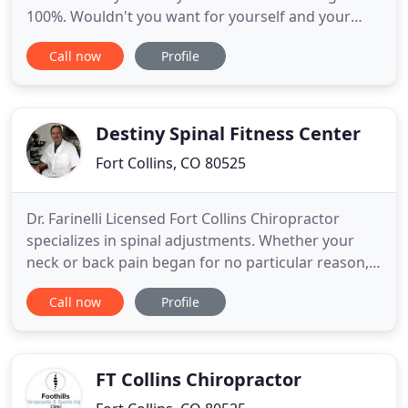
100%. Wouldn't you want for yourself and your
family members to feel your best, have a body that
Call now
Profile
is free of pain, and live a life full of vitality, energy,
and joy? Join your Fort Collins neighbors and
"Elevate Your Life" with chiropractic care at Elevate
Destiny Spinal Fitness Center
Fort Collins, CO 80525
Dr. Farinelli Licensed Fort Collins Chiropractor
specializes in spinal adjustments. Whether your
neck or back pain began for no particular reason,
or you've just been in an accident, visit us as soon
Call now
Profile
as you can. We frequently work with patients that
have acute and chronic neck and back pain
including those who were in auto accidents. If
you've been
FT Collins Chiropractor