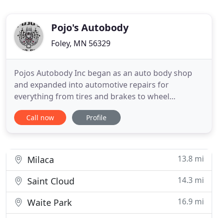
Pojo's Autobody
Foley, MN 56329
Pojos Autobody Inc began as an auto body shop
and expanded into automotive repairs for
everything from tires and brakes to wheel
alignments, suspension repairs, and motor work.
Call now
Profile
Major or minor, we can help with your automotive
service needs, providing a one-stop solution to
your busy day. For collision and auto body damage,
we work with insurance companies
13.8 mi
Milaca
14.3 mi
Saint Cloud
16.9 mi
Waite Park