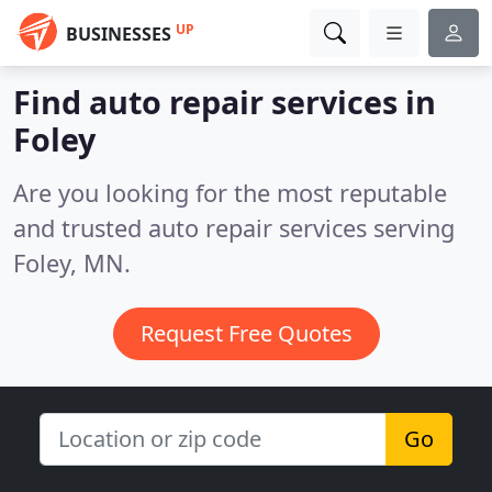
UP
BUSINESSES
Find auto repair services in
Foley
Are you looking for the most reputable
and trusted auto repair services serving
Foley, MN.
Request Free Quotes
Go