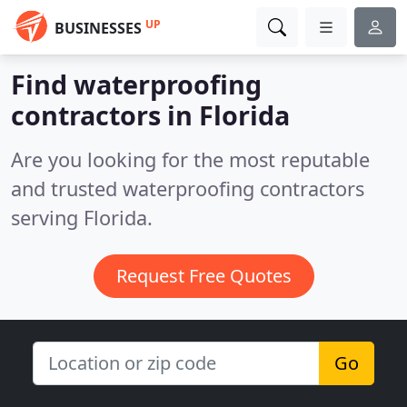
UP
BUSINESSES
Find waterproofing
contractors in Florida
Are you looking for the most reputable
and trusted waterproofing contractors
serving Florida.
Request Free Quotes
Go