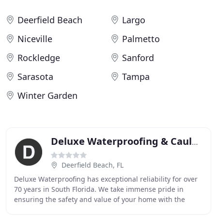
Deerfield Beach
Largo
Niceville
Palmetto
Rockledge
Sanford
Sarasota
Tampa
Winter Garden
Deluxe Waterproofing & Caulking
Deerfield Beach, FL
Deluxe Waterproofing has exceptional reliability for over
70 years in South Florida. We take immense pride in
ensuring the safety and value of your home with the
finest waterproofing services. From building