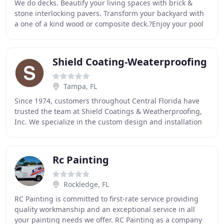
We do decks. Beautify your living spaces with brick &
stone interlocking pavers. Transform your backyard with
a one of a kind wood or composite deck.?Enjoy your pool
with a seamless, long lasting, Beach
Shield Coating-Weaterproofing
Tampa, FL
Since 1974, customers throughout Central Florida have
trusted the team at Shield Coatings & Weatherproofing,
Inc. We specialize in the custom design and installation
of exterior restoration and waterproofing
Rc Painting
Rockledge, FL
RC Painting is committed to first-rate service providing
quality workmanship and an exceptional service in all
your painting needs we offer. RC Painting as a company