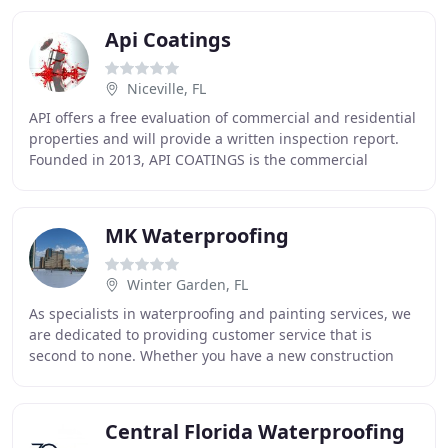
Api Coatings
Niceville, FL
API offers a free evaluation of commercial and residential
properties and will provide a written inspection report.
Founded in 2013, API COATINGS is the commercial
division of Accurate Painting of NW Florida
MK Waterproofing
Winter Garden, FL
As specialists in waterproofing and painting services, we
are dedicated to providing customer service that is
second to none. Whether you have a new construction
project or are making repairs, we offer
Central Florida Waterproofing