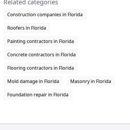
Related categories
Construction companies in Florida
Roofers in Florida
Painting contractors in Florida
Concrete contractors in Florida
Flooring contractors in Florida
Mold damage in Florida
Masonry in Florida
Foundation repair in Florida