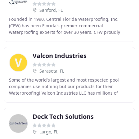
Sanford, FL
Founded in 1990, Central Florida Waterproofing, Inc.
(CFW) has been Florida's premier commercial
waterproofing experts for over 30 years. CFW proudly
operates today under the very same mission statement
Valcon Industries
Sarasota, FL
Some of the world's largest and most respected pool
companies use nothing but our products for their
Waterproofing! Valcon Industries LLC has millions of
square feet of FlexCrete on structures all over
Deck Tech Solutions
Largo, FL