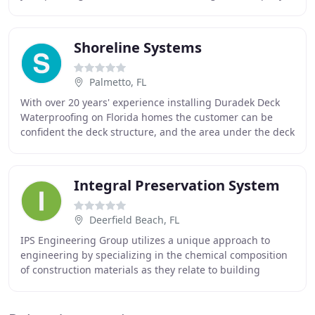
provides a clean, courteous, efficient
Shoreline Systems
Palmetto, FL
With over 20 years' experience installing Duradek Deck
Waterproofing on Florida homes the customer can be
confident the deck structure, and the area under the deck
will be protected from the elements for
Integral Preservation System
Deerfield Beach, FL
IPS Engineering Group utilizes a unique approach to
engineering by specializing in the chemical composition
of construction materials as they relate to building
envelope water-tightness; i.e.: roofing