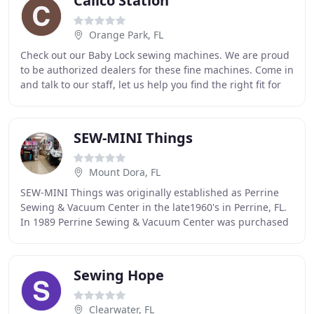
Calico Station
Orange Park, FL
Check out our Baby Lock sewing machines. We are proud
to be authorized dealers for these fine machines. Come in
and talk to our staff, let us help you find the right fit for
your sewing needs. We have
SEW-MINI Things
Mount Dora, FL
SEW-MINI Things was originally established as Perrine
Sewing & Vacuum Center in the late1960's in Perrine, FL.
In 1989 Perrine Sewing & Vacuum Center was purchased
by Joan & Don. In 2000, Stuart & Timm
Sewing Hope
Clearwater, FL