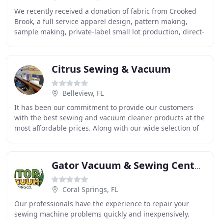
We recently received a donation of fabric from Crooked
Brook, a full service apparel design, pattern making,
sample making, private-label small lot production, direct-
to garment printing and embroidery
Citrus Sewing & Vacuum
Belleview, FL
It has been our commitment to provide our customers
with the best sewing and vacuum cleaner products at the
most affordable prices. Along with our wide selection of
new and used products, we also provide
Gator Vacuum & Sewing Center-Central Vacuums
Coral Springs, FL
Our professionals have the experience to repair your
sewing machine problems quickly and inexpensively.