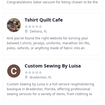
Congratulations Gator vacuum for being chosen to be the
only central vacuum company featured on TLC
Tshirt Quilt Cafe
Deltona, FL
And you've found the right website for turning your
beloved t-shirts, jerseys, uniforms, marathon Dri-fits,
polos, oxfords, or anything made of fabric into an
awesome t-shirt quilt that will last a lifetime
Custom Sewing By Luisa
Bradenton, FL
Custom Sewing by Luisa is a full-service reupholstering
boutique in Bradenton, Florida, offering professional
sewing services for a variety of items, from clothing to
headboards. There are some things