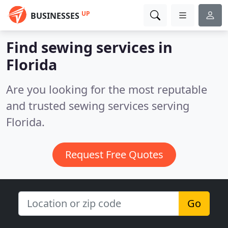
UP
BUSINESSES
Find sewing services in
Florida
Are you looking for the most reputable
and trusted sewing services serving
Florida.
Request Free Quotes
Go