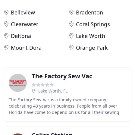
Belleview
Bradenton
Clearwater
Coral Springs
Deltona
Lake Worth
Mount Dora
Orange Park
The Factory Sew Vac
Lake Worth, FL
The Factory Sew-Vac is a family-owned company,
celebrating 43 years in business. People from all over
Florida have come to depend on us for all their sewing
machine and vacuum cleaner needs. We are known