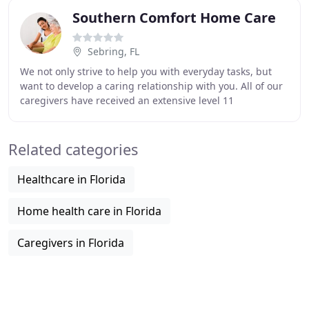
Southern Comfort Home Care
Sebring, FL
We not only strive to help you with everyday tasks, but
want to develop a caring relationship with you. All of our
caregivers have received an extensive level 11
background screening/fingerprinting. Daily
Related categories
Healthcare in Florida
Home health care in Florida
Caregivers in Florida