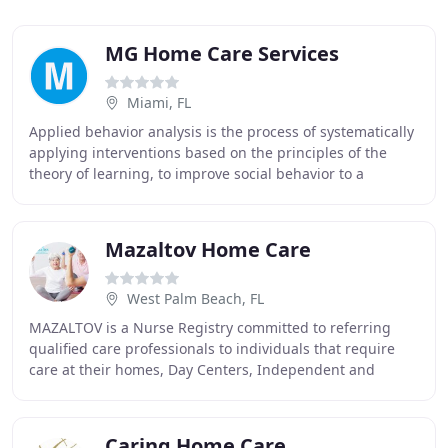
MG Home Care Services
Miami, FL
Applied behavior analysis is the process of systematically
applying interventions based on the principles of the
theory of learning, to improve social behavior to a
significant degree, and to demonstrate
Mazaltov Home Care
West Palm Beach, FL
MAZALTOV is a Nurse Registry committed to referring
qualified care professionals to individuals that require
care at their homes, Day Centers, Independent and
Assisted Living Facilities, Memory Care, Hospitals
Caring Home Care