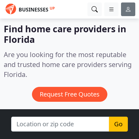
UP
BUSINESSES
Find home care providers in
Florida
Are you looking for the most reputable
and trusted home care providers serving
Florida.
Request Free Quotes
Go