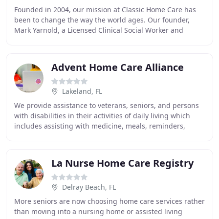
Founded in 2004, our mission at Classic Home Care has
been to change the way the world ages. Our founder,
Mark Yarnold, a Licensed Clinical Social Worker and
Geriatric Care Manager, has worked in both
Advent Home Care Alliance
Lakeland, FL
We provide assistance to veterans, seniors, and persons
with disabilities in their activities of daily living which
includes assisting with medicine, meals, reminders,
personal grooming, physical therapy
La Nurse Home Care Registry
Delray Beach, FL
More seniors are now choosing home care services rather
than moving into a nursing home or assisted living