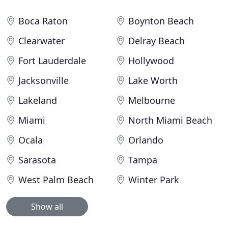
Boca Raton
Boynton Beach
Clearwater
Delray Beach
Fort Lauderdale
Hollywood
Jacksonville
Lake Worth
Lakeland
Melbourne
Miami
North Miami Beach
Ocala
Orlando
Sarasota
Tampa
West Palm Beach
Winter Park
Show all