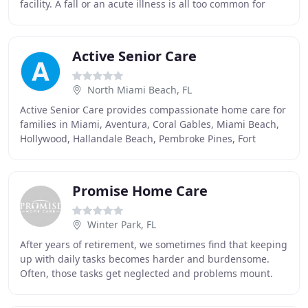
facility. A fall or an acute illness is all too common for
seniors. After being discharged from
Active Senior Care
North Miami Beach, FL
Active Senior Care provides compassionate home care for
families in Miami, Aventura, Coral Gables, Miami Beach,
Hollywood, Hallandale Beach, Pembroke Pines, Fort
Lauderdale, Coral Springs and all of South
Promise Home Care
Winter Park, FL
After years of retirement, we sometimes find that keeping
up with daily tasks becomes harder and burdensome.
Often, those tasks get neglected and problems mount.
Maybe we don't eat as well. Maybe we wait