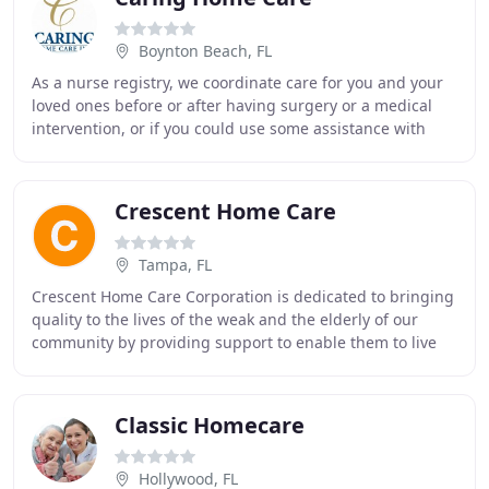
Boynton Beach, FL
As a nurse registry, we coordinate care for you and your
loved ones before or after having surgery or a medical
intervention, or if you could use some assistance with
your day-to-day activities, like bathing
Crescent Home Care
Tampa, FL
Crescent Home Care Corporation is dedicated to bringing
quality to the lives of the weak and the elderly of our
community by providing support to enable them to live
comfortably and happily in their own
Classic Homecare
Hollywood, FL