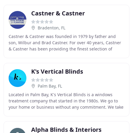
Castner & Castner
Bradenton, FL
Castner & Castner was founded in 1979 by father and
son, Wilbur and Brad Castner. For over 40 years, Castner
& Castner has been providing the finest selection of
quality furniture and accessories in the
K's Vertical Blinds
Palm Bay, FL
Located in Palm Bay, K's Vertical Blinds is a windows
treatment company that started in the 1980s. We go to
your home or business without any commitment. We take
measurements, and recommend the best option
Alpha Blinds & Interiors