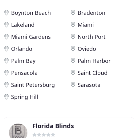
Boynton Beach
Bradenton
Lakeland
Miami
Miami Gardens
North Port
Orlando
Oviedo
Palm Bay
Palm Harbor
Pensacola
Saint Cloud
Saint Petersburg
Sarasota
Spring Hill
Florida Blinds