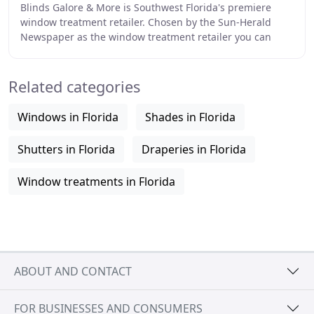
Blinds Galore & More is Southwest Florida's premiere
window treatment retailer. Chosen by the Sun-Herald
Newspaper as the window treatment retailer you can
trust, At Blinds Galore & More we offer free
Related categories
Windows in Florida
Shades in Florida
Shutters in Florida
Draperies in Florida
Window treatments in Florida
ABOUT AND CONTACT
FOR BUSINESSES AND CONSUMERS