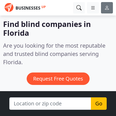
UP
BUSINESSES
Find blind companies in
Florida
Are you looking for the most reputable
and trusted blind companies serving
Florida.
Request Free Quotes
Go