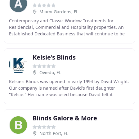
Miami Gardens, FL
Contemporary and Classic Window Treatments for
Residencial, Commercial and Hospitality properties. An
Established Dedicated Business that will continue to be
around with parts, service or consultation
Kelsie's Blinds
Oviedo, FL
Kelsie's Blinds was opened in early 1994 by David Wright.
Our company is named after David's first daughter
"Kelsie." Her name was used because David felt it
represented that Kelsie's is a family owned
Blinds Galore & More
North Port, FL