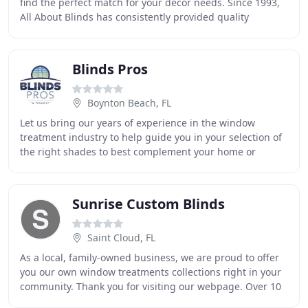
find the perfect match for your decor needs. Since 1993,
All About Blinds has consistently provided quality
products and services to Lakeland, Bartow
Blinds Pros
Boynton Beach, FL
Let us bring our years of experience in the window
treatment industry to help guide you in your selection of
the right shades to best complement your home or
business. Our durable, engineered-reinforced
Sunrise Custom Blinds
Saint Cloud, FL
As a local, family-owned business, we are proud to offer
you our own window treatments collections right in your
community. Thank you for visiting our webpage. Over 10
years ago, we started this company