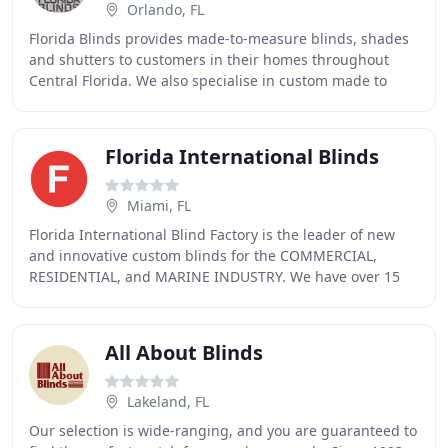
Orlando, FL
Florida Blinds provides made-to-measure blinds, shades
and shutters to customers in their homes throughout
Central Florida. We also specialise in custom made to
measure commercial window treatments. It
Florida International Blinds
Miami, FL
Florida International Blind Factory is the leader of new
and innovative custom blinds for the COMMERCIAL,
RESIDENTIAL, and MARINE INDUSTRY. We have over 15
years experience pushing the envelope in product
All About Blinds
Lakeland, FL
Our selection is wide-ranging, and you are guaranteed to